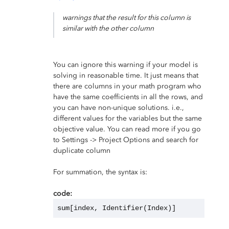
warnings that the result for this column is
similar with the other column
You can ignore this warning if your model is
solving in reasonable time. It just means that
there are columns in your math program who
have the same coefficients in all the rows, and
you can have non-unique solutions. i.e.,
different values for the variables but the same
objective value. You can read more if you go
to Settings -> Project Options and search for
duplicate column
For summation, the syntax is:
code:
sum[index, Identifier(Index)]