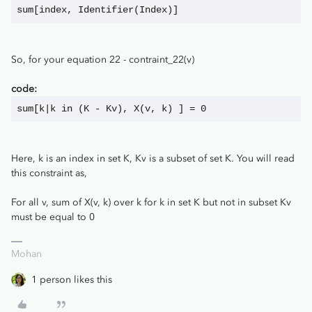
sum[index, Identifier(Index)]
So, for your equation 22 - contraint_22(v)
code:
sum[k|k in (K - Kv), X(v, k) ] = 0
Here, k is an index in set K, Kv is a subset of set K. You will read
this constraint as,
For all v, sum of X(v, k) over k for k in set K but not in subset Kv
must be equal to 0
Mohan
1 person likes this