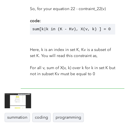
So, for your equation 22 - contraint_22(v)
code:
sum[k|k in (K - Kv), X(v, k) ] = 0
Here, k is an index in set K, Kv is a subset of
set K. You will read this constraint as,
For all v, sum of X(v, k) over k for k in set K but
not in subset Kv must be equal to 0
summation
coding
programming