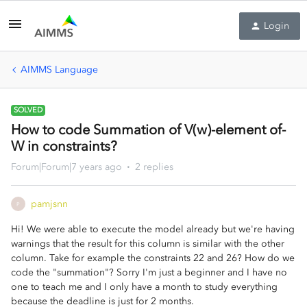
Login
AIMMS Language
SOLVED
How to code Summation of V(w)-element of-
W in constraints?
Forum|Forum|7 years ago
2 replies
pamjsnn
P
Hi! We were able to execute the model already but we're having
warnings that the result for this column is similar with the other
column. Take for example the constraints 22 and 26? How do we
code the "summation"? Sorry I'm just a beginner and I have no
one to teach me and I only have a month to study everything
because the deadline is just for 2 months.