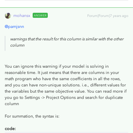
mohansx
ANSWER
Forum|Forum|7 years ago
@pamjsnn
warnings that the result for this column is similar with the other
column
You can ignore this warning if your model is solving in
reasonable time. It just means that there are columns in your
math program who have the same coefficients in all the rows,
and you can have non-unique solutions. i.e., different values for
the variables but the same objective value. You can read more if
you go to Settings -> Project Options and search for duplicate
column
For summation, the syntax is:
code: