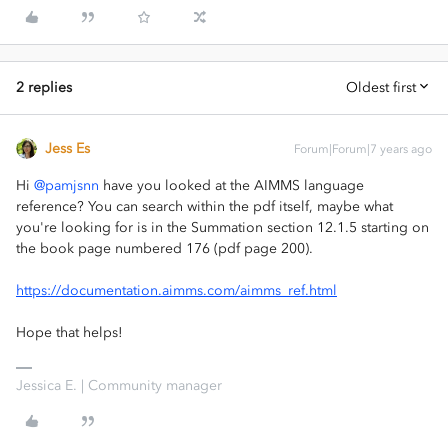
2 replies
Oldest first
Jess Es
Forum|Forum|7 years ago
Hi
@pamjsnn
have you looked at the AIMMS language
reference? You can search within the pdf itself, maybe what
you're looking for is in the Summation section 12.1.5 starting on
the book page numbered 176 (pdf page 200).
https://documentation.aimms.com/aimms_ref.html
Hope that helps!
Jessica E. | Community manager