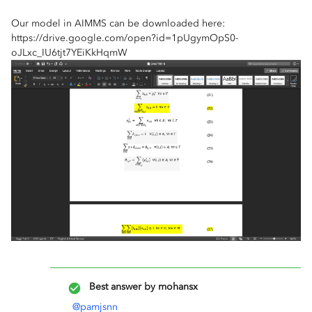
Our model in AIMMS can be downloaded here:
https://drive.google.com/open?id=1pUgymOpS0-
oJLxc_IU6tjt7YEiKkHqmW
Best answer by
mohansx
@pamjsnn