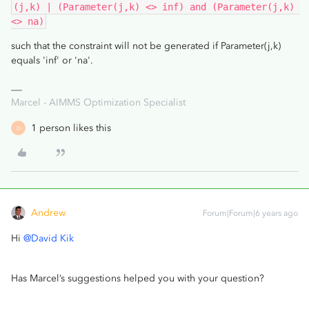
(j,k) | (Parameter(j,k) <> inf) and (Parameter(j,k) 
<> na)
such that the constraint will not be generated if Parameter(j,k)
equals 'inf' or 'na'.
Marcel - AIMMS Optimization Specialist
1 person likes this
D
Andrew
Forum|Forum|6 years ago
Hi
@David Kik
Has Marcel’s suggestions helped you with your question?