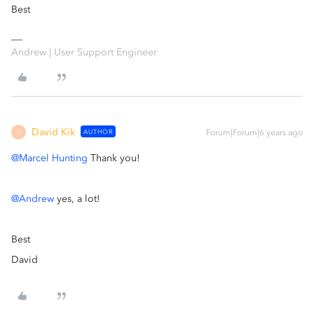
Best
Andrew | User Support Engineer
David Kik
AUTHOR
Forum|Forum|6 years ago
D
@Marcel Hunting
Thank you!
@Andrew
yes, a lot!
Best
David