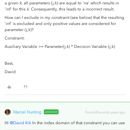
a given
k
, all parameters (j,k) are equal to 'na' which results in
'inf' for this
k
. Consequently, this leads to a incorrect result.
How can I exclude in my constraint (see below) that the resulting
'inf' is excluded and only positive values are considered for
parameter (j,k)?
Constraint:
Auxiliary Variable >= Parameter(j,k) * Decision Variable (j,k)
Best,
David
Marcel Hunting
ANSWER
Forum|Forum|6 years ago
Hi
@David Kik
In the index domain of that constraint you can use