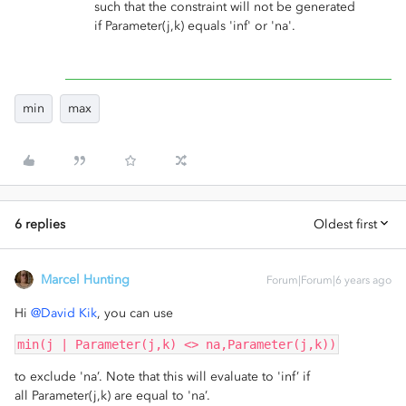
such that the constraint will not be generated
if Parameter(j,k) equals 'inf' or 'na'.
min
max
6 replies
Oldest first
Marcel Hunting
Forum|Forum|6 years ago
Hi
@David Kik
, you can use
min(j | Parameter(j,k) <> na,Parameter(j,k))
to exclude 'na’. Note that this will evaluate to 'inf’ if
all Parameter(j,k) are equal to 'na’.