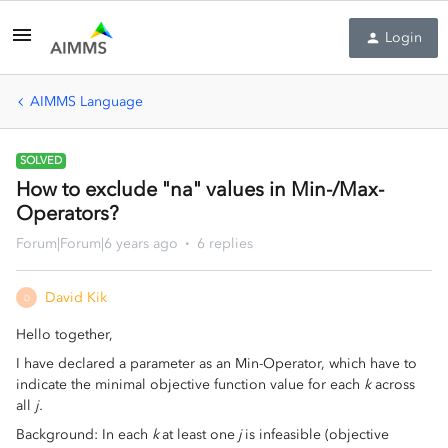
Login
AIMMS Language
SOLVED
How to exclude "na" values in Min-/Max-
Operators?
Forum|Forum|6 years ago
6 replies
David Kik
D
Hello together,
I have declared a parameter as an Min-Operator, which have to
indicate the minimal objective function value for each
k
across
all
j.
Background: In each
k
at least one
j
is infeasible (objective