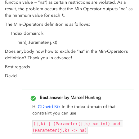
function value = “na”) as certain restrictions are violated. As a
result, the problem occurs that the Min-Operator outputs "na" as
the minimum value for each
k.
The Min-Operator’s definition is as follows:
Index domain: k
min(j,Parameter(j,k))
Does anybody now how to exclude “na” in the Min-Operator’s
definition? Thank you in advance!
Best regards
David
Best answer by
Marcel Hunting
Hi
@David Kik
In the index domain of that
constraint you can use
(j,k) | (Parameter(j,k) <> inf) and 
(Parameter(j,k) <> na)