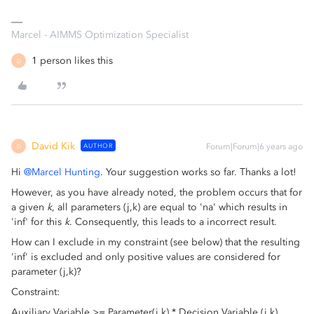
Marcel - AIMMS Optimization Specialist
1 person likes this
D
David Kik
AUTHOR
Forum|Forum|6 years ago
D
Hi
@Marcel Hunting
. Your suggestion works so far. Thanks a lot!
However, as you have already noted, the problem occurs that for
a given
k
, all parameters (j,k) are equal to 'na' which results in
'inf' for this
k
. Consequently, this leads to a incorrect result.
How can I exclude in my constraint (see below) that the resulting
'inf' is excluded and only positive values are considered for
parameter (j,k)?
Constraint:
Auxiliary Variable >= Parameter(j,k) * Decision Variable (j,k)