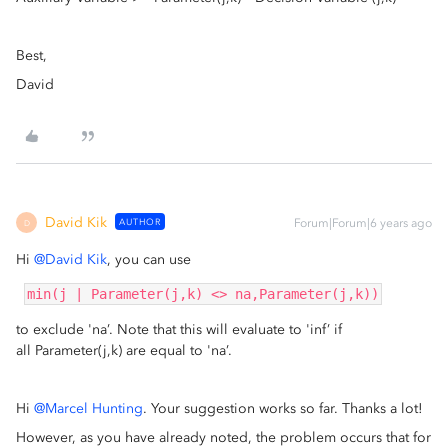
Best,
David
David Kik
AUTHOR
Forum|Forum|6 years ago
D
Hi
@David Kik
, you can use
min(j | Parameter(j,k) <> na,Parameter(j,k))
to exclude 'na’. Note that this will evaluate to 'inf’ if
all Parameter(j,k) are equal to 'na’.
Hi
@Marcel Hunting
. Your suggestion works so far. Thanks a lot!
However, as you have already noted, the problem occurs that for