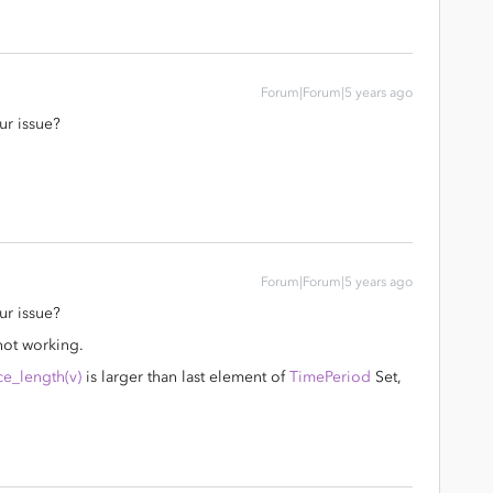
Forum|Forum|5 years ago
ur issue?
Forum|Forum|5 years ago
ur issue?
not working.
e_length(v)
is larger than last element of
TimePeriod
Set,