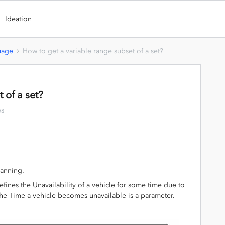
Ideation
uage
How to get a variable range subset of a set?
 of a set?
ws
lanning.
fines the Unavailability of a vehicle for some time due to
The Time a vehicle becomes unavailable is a parameter.