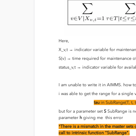
Here,
X_v,t → indicator variable for mainten
S(v) → time required for maintenance o
status_v,t → indicator variable for avail
I am unable to write it in AIMMS. how t
i was able to get the range for a single
tau
in SubRange(T, t, t
but for a parameter set
S
SubRange is no
parameter
h
giving me this error
*
There is a mismatch in the master sets o
call to intrinsic function "SubRange".