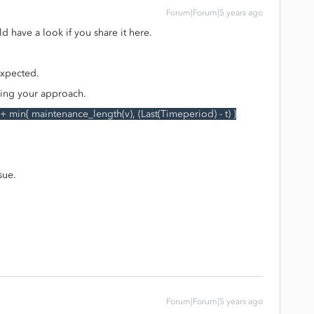
Forum|Forum|5 years ago
 have a look if you share it here.
 expected.
fying your approach.
 + min{ maintenance_length(v), (Last(Timeperiod) - t) }
sue.
Forum|Forum|5 years ago