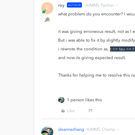
roy
AIMMS Partner
AUTHOR
R
what problem do you encounter? I would
it was giving erroneous result, not as I
But i was able to fix it by slightly modi
i rewrote the condition as,
t <= tau <= t
and now its giving expected result.
Thanks for helping me to resolve this is
1 person likes this
Like
deannezhang
AIMMS Champ