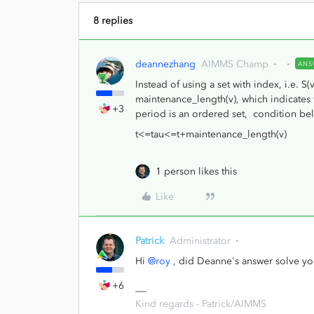
8 replies
deannezhang
AIMMS Champ
ANS
Instead of using a set with index, i.e. S(
maintenance_length(v), which indicates 
+3
period is an ordered set, condition be
t<=tau<=t+maintenance_length(v)
1 person likes this
Like
Patrick
Administrator
Hi
@roy
, did Deanne's answer solve yo
+6
Kind regards - Patrick/AIMMS