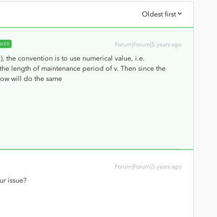
Oldest first
WER
Forum|Forum|5 years ago
v), the convention is to use numerical value, i.e.
the length of maintenance period of v. Then since the
low will do the same
Forum|Forum|5 years ago
ur issue?