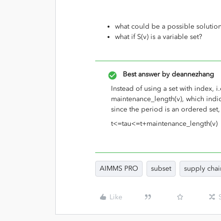
what could be a possible solution
what if S(v) is a variable set?
Best answer by
deannezhang
Instead of using a set with index, i.
maintenance_length(v), which indic
since the period is an ordered set
t<=tau<=t+maintenance_length(v)
AIMMS PRO
subset
supply chai
Like