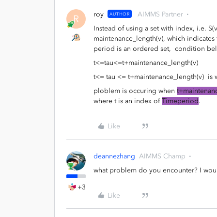
roy
AIMMS Partner
AUTHOR
R
Instead of using a set with index, i.e. S(
maintenance_length(v), which indicates 
period is an ordered set, condition be
t<=tau<=t+maintenance_length(v)
t<= tau <= t+maintenance_length(v) is w
ploblem is occuring when
t+maintenanc
where t is an index of
Timeperiod
.
Like
deannezhang
AIMMS Champ
what problem do you encounter? I would
+3
Like