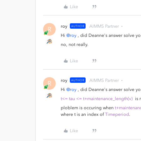
Like
roy
AIMMS Partner
AUTHOR
R
Hi
@roy
, did Deanne's answer solve yo
no, not really.
Like
roy
AIMMS Partner
AUTHOR
R
Hi
@roy
, did Deanne's answer solve yo
t<= tau <= t+maintenance_length(v)
is 
ploblem is occuring when
t+maintenanc
where t is an index of
Timeperiod
.
Like