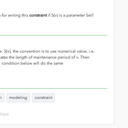
 for writing this
constraint
if S(v) is a parameter Set?
e. S(v), the convention is to use numerical value, i.e.
ates the length of maintenance period of v. Then
, condition below will do the same
n
modeling
constraint
Share