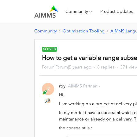
Community
Product Updates
Community
Optimization Tooling
AIMMS Lang
SOLVED
How to get a variable range subset
Forum|Forum|5 years ago
8 replies
371 vie
roy
AIMMS Partner
R
Hi,
I am working on a project of delivery p
In my model i have a
constraint
which de
maintenance or already on a delivery. 
the constraint is :