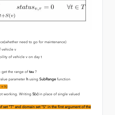
ance(whether need to go for maintenance)
f vehicle v
ability of vehicle v on day t
o get the range of
tau
?
 value parameter
h
using
SubRange
function
 + h)
t working. Writing
S(v)
in place of single valued
f set "T" and domain set "S" in the first argument of the