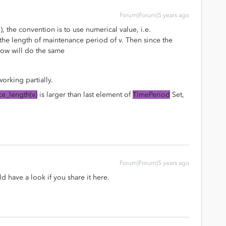
Forum|Forum|5 years ago
v), the convention is to use numerical value, i.e.
the length of maintenance period of v. Then since the
low will do the same
orking partially.
e_length(v)
is larger than last element of
TimePeriod
Set,
Forum|Forum|5 years ago
 have a look if you share it here.