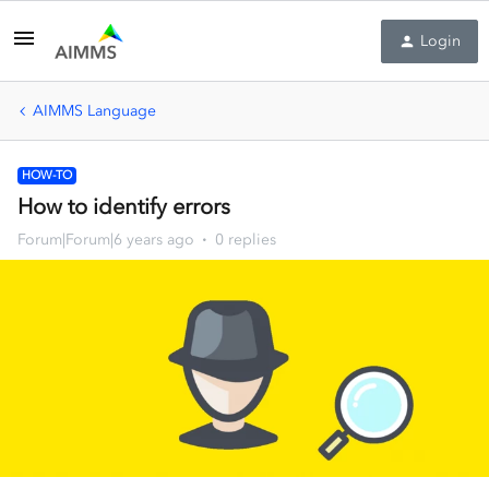
Login
AIMMS Language
HOW-TO
How to identify errors
Forum|Forum|6 years ago
0 replies