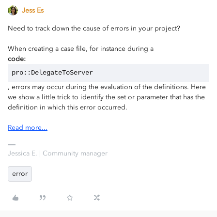
Jess Es
Need to track down the cause of errors in your project?
When creating a case file, for instance during a
code:
pro::DelegateToServer
, errors may occur during the evaluation of the definitions. Here
we show a little trick to identify the set or parameter that has the
definition in which this error occurred.
Read more...
Jessica E. | Community manager
error