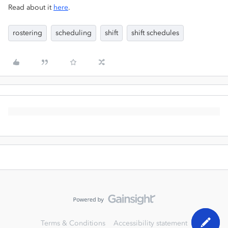
Read about it
here
.
rostering
scheduling
shift
shift schedules
Terms & Conditions
Accessibility statement