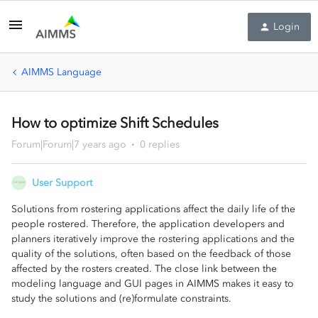
Login
AIMMS Language
How to optimize Shift Schedules
Forum|Forum|7 years ago
0 replies
User Support
Solutions from rostering applications affect the daily life of the
people rostered. Therefore, the application developers and
planners iteratively improve the rostering applications and the
quality of the solutions, often based on the feedback of those
affected by the rosters created. The close link between the
modeling language and GUI pages in AIMMS makes it easy to
study the solutions and (re)formulate constraints.