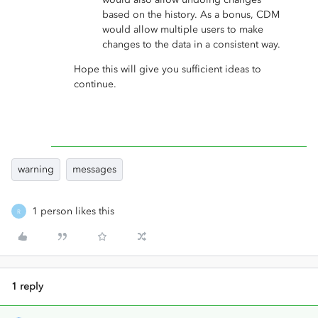
based on the history. As a bonus, CDM
would allow multiple users to make
changes to the data in a consistent way.
Hope this will give you sufficient ideas to
continue.
warning
messages
1 person likes this
R
1 reply