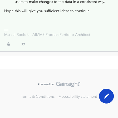
users to make changes to the data in a consistent way.
Hope this will give you sufficient ideas to continue.
Marcel Roelofs - AIMMS Product Portfolio Architect
Terms & Conditions
Accessibility statement