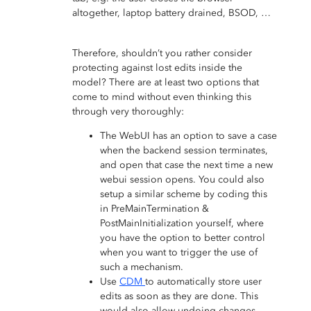
altogether, laptop battery drained, BSOD, …
Therefore, shouldn’t you rather consider
protecting against lost edits inside the
model? There are at least two options that
come to mind without even thinking this
through very thoroughly:
The WebUI has an option to save a case
when the backend session terminates,
and open that case the next time a new
webui session opens. You could also
setup a similar scheme by coding this
in PreMainTermination &
PostMainInitialization yourself, where
you have the option to better control
when you want to trigger the use of
such a mechanism.
Use
CDM
to automatically store user
edits as soon as they are done. This
would also allow undoing changes