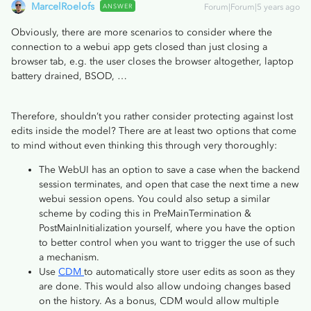
MarcelRoelofs
ANSWER
Forum|Forum|5 years ago
Obviously, there are more scenarios to consider where the
connection to a webui app gets closed than just closing a
browser tab, e.g. the user closes the browser altogether, laptop
battery drained, BSOD, …
Therefore, shouldn’t you rather consider protecting against lost
edits inside the model? There are at least two options that come
to mind without even thinking this through very thoroughly:
The WebUI has an option to save a case when the backend
session terminates, and open that case the next time a new
webui session opens. You could also setup a similar
scheme by coding this in PreMainTermination &
PostMainInitialization yourself, where you have the option
to better control when you want to trigger the use of such
a mechanism.
Use
CDM
to automatically store user edits as soon as they
are done. This would also allow undoing changes based
on the history. As a bonus, CDM would allow multiple