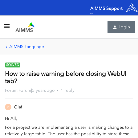
AIMMS Support
Login
AIMMS Language
SOLVED
How to raise warning before closing WebUI
tab?
Forum|Forum|5 years ago
1 reply
Olaf
O
Hi All,
For a project we are implementing a user is making changes to a
relatively large table. The user has the possibility to store these