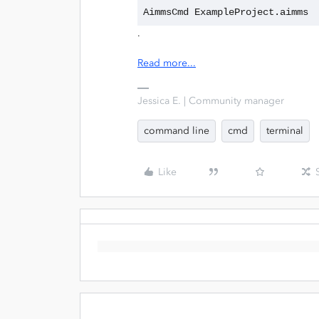
AimmsCmd ExampleProject.aimms
.
Read more...
Jessica E. | Community manager
command line
cmd
terminal
Like