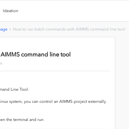
Ideation
uage
How to run batch commands with AIMMS command line tool
 AIMMS command line tool
ws
mand Line Tool.
Linux system, you can control an AIMMS project externally
pen the terminal and run