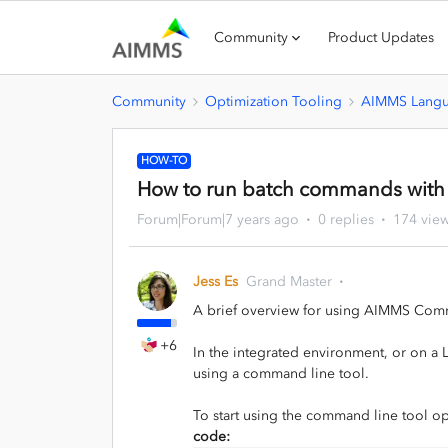
Community
Product Updates
Community
Optimization Tooling
AIMMS Lang
HOW-TO
How to run batch commands with
Forum|Forum|7 years ago
0 replies
174 vie
Jess Es
Grand Master
A brief overview for using AIMMS Com
+6
In the integrated environment, or on a 
using a command line tool.
To start using the command line tool o
code: