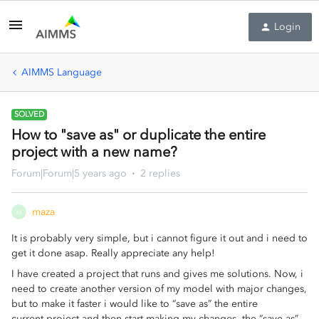
Login
AIMMS Language
SOLVED
How to "save as" or duplicate the entire
project with a new name?
Forum|Forum|5 years ago
2 replies
maza
M
It is probably very simple, but i cannot figure it out and i need to
get it done asap. Really appreciate any help!
I have created a project that runs and gives me solutions. Now, i
need to create another version of my model with major changes,
but to make it faster i would like to “save as” the entire
current project and then start making my changes. the “save as”