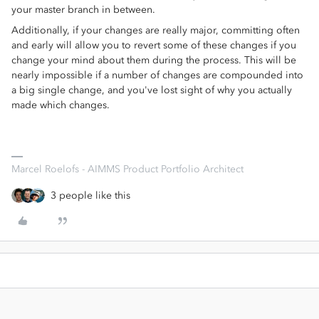
your master branch in between.
Additionally, if your changes are really major, committing often
and early will allow you to revert some of these changes if you
change your mind about them during the process. This will be
nearly impossible if a number of changes are compounded into
a big single change, and you've lost sight of why you actually
made which changes.
Marcel Roelofs - AIMMS Product Portfolio Architect
3 people like this