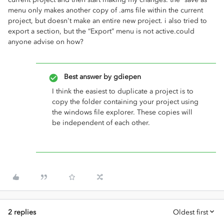
menu only makes another copy of .ams file within the current
project, but doesn't make an entire new project. i also tried to
export a section, but the “Export” menu is not active.could
anyone advise on how?
Best answer by
gdiepen
I think the easiest to duplicate a project is to
copy the folder containing your project using
the windows file explorer. These copies will
be independent of each other.
2 replies
Oldest first