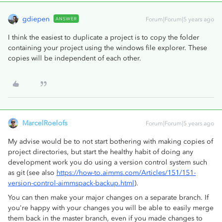
gdiepen
ANSWER
Forum|Forum|5 years ago
I think the easiest to duplicate a project is to copy the folder
containing your project using the windows file explorer. These
copies will be independent of each other.
MarcelRoelofs
Forum|Forum|5 years ago
My advise would be to not start bothering with making copies of
project directories, but start the healthy habit of doing any
development work you do using a version control system such
as git (see also
https://how-to.aimms.com/Articles/151/151-
version-control-aimmspack-backup.html
).
You can then make your major changes on a separate branch. If
you're happy with your changes you will be able to easily merge
them back in the master branch, even if you made changes to