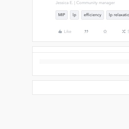
Jessica E. | Community manager
MIP
lp
efficiency
lp relaxati
Like