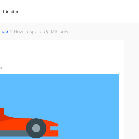
Ideation
uage
How to Speed Up MIP Solve
ws