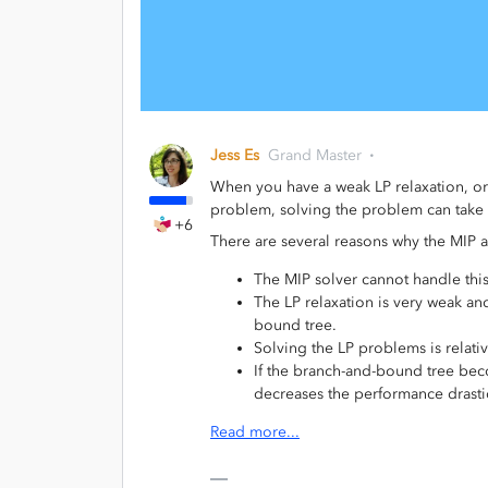
Jess Es
Grand Master
When you have a weak LP relaxation, or
problem, solving the problem can take 
+6
There are several reasons why the MIP 
The MIP solver cannot handle thi
The LP relaxation is very weak and
bound tree.
Solving the LP problems is relativ
If the branch-and-bound tree bec
decreases the performance drastic
Read more...