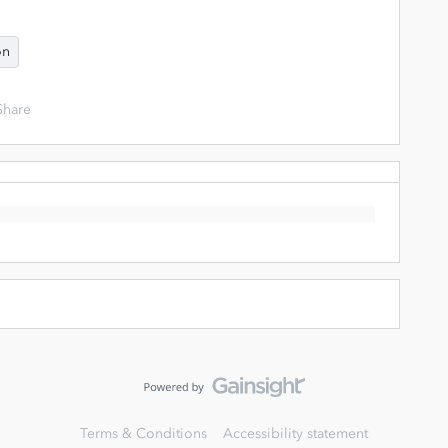
on
Share
Terms & Conditions
Accessibility statement