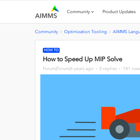
Community
Product Updates
Community
Optimization Tooling
AIMMS Lang
HOW TO
How to Speed Up MIP Solve
Forum|Forum|6 years ago
0 replies
141 vie