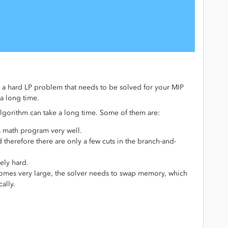
 a hard LP problem that needs to be solved for your MIP
a long time.
algorithm can take a long time. Some of them are:
s math program very well.
 therefore there are only a few cuts in the branch-and-
ely hard.
omes very large, the solver needs to swap memory, which
ally.