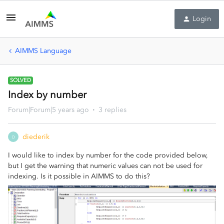
Login
AIMMS Language
SOLVED
Index by number
Forum|Forum|5 years ago
3 replies
diederik
D
I would like to index by number for the code provided below,
but I get the warning that numeric values can not be used for
indexing. Is it possible in AIMMS to do this?