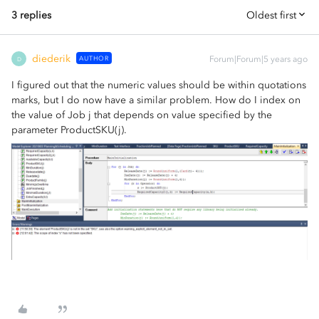
3 replies
Oldest first
diederik
AUTHOR
Forum|Forum|5 years ago
D
I figured out that the numeric values should be within quotations
marks, but I do now have a similar problem. How do I index on
the value of Job j that depends on value specified by the
parameter ProductSKU(j).