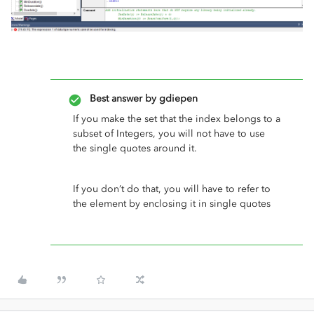
Best answer by
gdiepen
If you make the set that the index belongs to a
subset of Integers, you will not have to use
the single quotes around it.
If you don’t do that, you will have to refer to
the element by enclosing it in single quotes