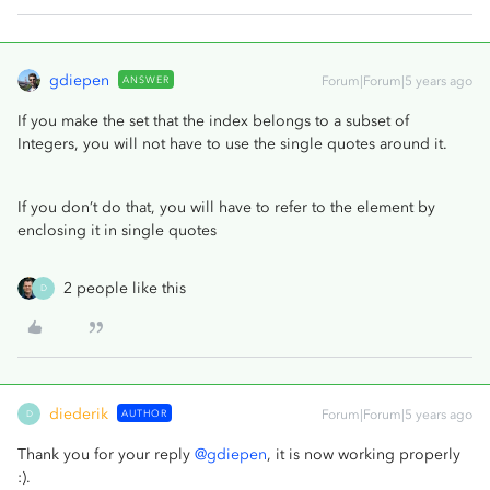
gdiepen
ANSWER
Forum|Forum|5 years ago
If you make the set that the index belongs to a subset of
Integers, you will not have to use the single quotes around it.
If you don’t do that, you will have to refer to the element by
enclosing it in single quotes
2 people like this
D
diederik
AUTHOR
Forum|Forum|5 years ago
D
Thank you for your reply
@gdiepen
, it is now working properly
:).