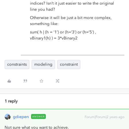
indices? Isn’t it just easier to write the original
line you had?
Otherwise it will be just a bit more complex,
something like:
sum( h | (h = ‘1’) or (h=’3’) or (h=’5’) ,
vBinary1(h) ) = 3*vBinary2
constraints
modeling
constraint
1 reply
gdiepen
ANSWER
Forum|Forum|2 years ago
Not sure what you want to achieve.