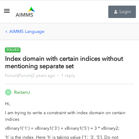
Login
AIMMS Language
SOLVED
Index domain with certain indices without
mentioning separate set
Forum|Forum|2 years ago
1 reply
RwitamJ
R
Hi,
I am trying to write a constraint with index domain on certain
indices
vBinary1('1') + vBinary1('3') + vBinary1('5') = 3 * vBinary2;
‘h’ is the index. Here ‘h’ is taking value {‘1’, ‘3’, ‘5’}. Do not