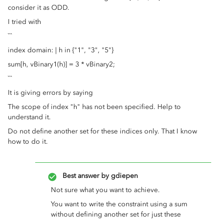
consider it as ODD.
I tried with
```
index domain: | h in {"1", "3", "5"}
sum[h, vBinary1(h)] = 3 * vBinary2;
```
It is giving errors by saying
The scope of index "h" has not been specified. Help to
understand it.
Do not define another set for these indices only. That I know
how to do it.
Best answer by
gdiepen
Not sure what you want to achieve.
You want to write the constraint using a sum
without defining another set for just these