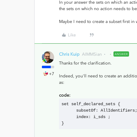
In your answer the sets on which an act
the sets on which no action needs to b
Maybe I need to create a subset first in
Like
Chris Kuip
AIMMSian
ANSWER
Thanks for the clarification.
+7
Indeed, you'll need to create an additi
as:
code:
set self_declared_sets {
      subsetOf: AllIdentifiers
      index: i_sds ;
}