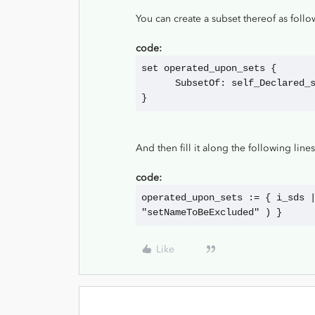
You can create a subset thereof as follo
code:
set operated_upon_sets {
      SubsetOf: self_Declared
}
And then fill it along the following lines
code:
operated_upon_sets := { i_sds |
"setNameToBeExcluded" ) }
Like