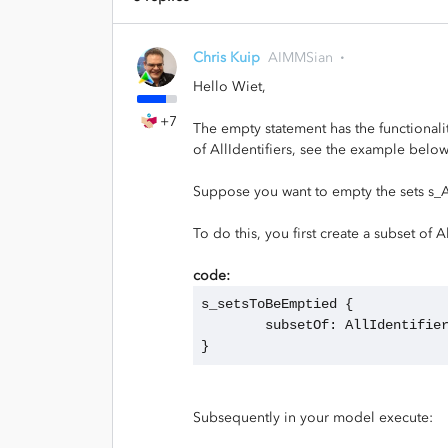
Chris Kuip
AIMMSian
Hello Wiet,
+7
The empty statement has the functionali
of AllIdentifiers, see the example below
Suppose you want to empty the sets s_A
To do this, you first create a subset of Al
code:
s_setsToBeEmptied {
	subsetOf: AllIdentifie
}
Subsequently in your model execute: