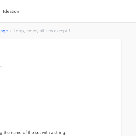
Ideation
uage
Loop, empty all sets except 1
ws
the name of the set with a string.