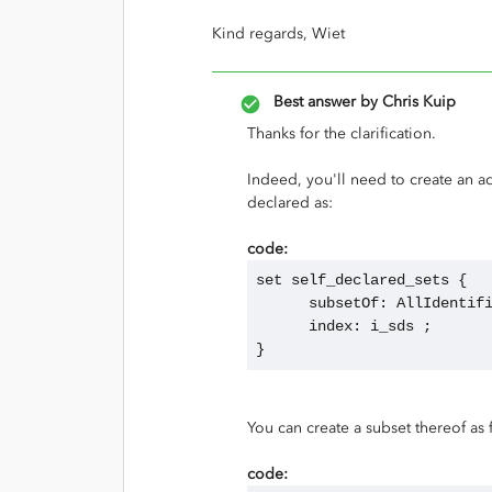
Kind regards, Wiet
Best answer by
Chris Kuip
Thanks for the clarification.
Indeed, you'll need to create an ad
declared as:
code:
set self_declared_sets {
      subsetOf: AllIdenti
      index: i_sds ;
}
You can create a subset thereof as 
code: