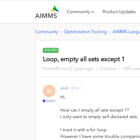
Community
Product Updates
Community
Optimization Tooling
AIMMS Lang
SOLVED
Loop, empty all sets except 1
Forum|Forum|7 years ago
3 replies
184 vie
wiet
Ace
W
Hi,
How can I empty all sets except 1?
I only want to empty self declared sets.
I tried it with a for loop.
However I have some trouble comparing 