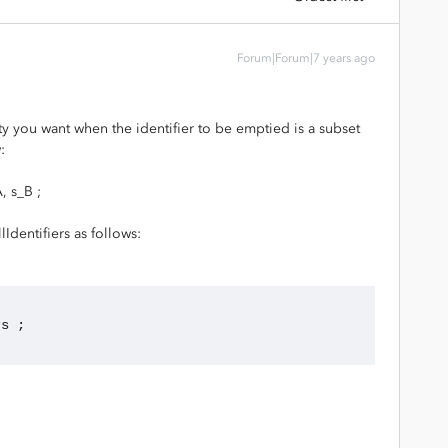
Forum|Forum|7 years ago
ty you want when the identifier to be emptied is a subset
:
, s_B ;
lIdentifiers as follows:
rs ;