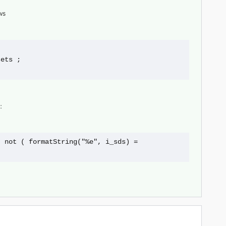
ws
_sets ;
:
 not ( formatString("%e", i_sds) = 