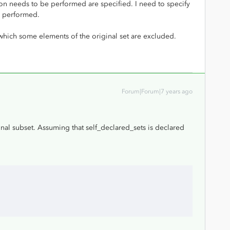
ion needs to be performed are specified. I need to specify
e performed.
 which some elements of the original set are excluded.
Forum|Forum|7 years ago
onal subset. Assuming that self_declared_sets is declared
;