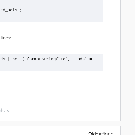
ared_sets ;
lines:
ds | not ( formatString("%e", i_sds) = 
Share
Oldest first