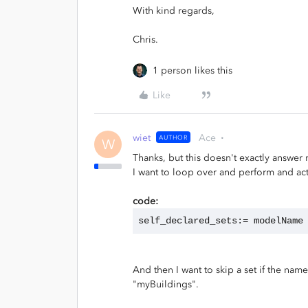
With kind regards,
Chris.
1 person likes this
Like
wiet
Ace
AUTHOR
W
Thanks, but this doesn't exactly answer
I want to loop over and perform and acti
code:
self_declared_sets:= modelName
And then I want to skip a set if the name
"myBuildings".