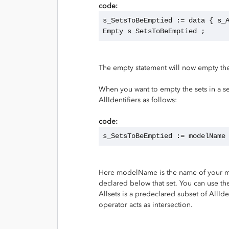
code:
s_SetsToBeEmptied := data { s_
Empty s_SetsToBeEmptied ;
The empty statement will now empty the
When you want to empty the sets in a se
AllIdentifiers as follows:
code:
s_SetsToBeEmptied := modelName
Here modelName is the name of your model
declared below that set. You can use the
Allsets is a predeclared subset of AllIde
operator acts as intersection.