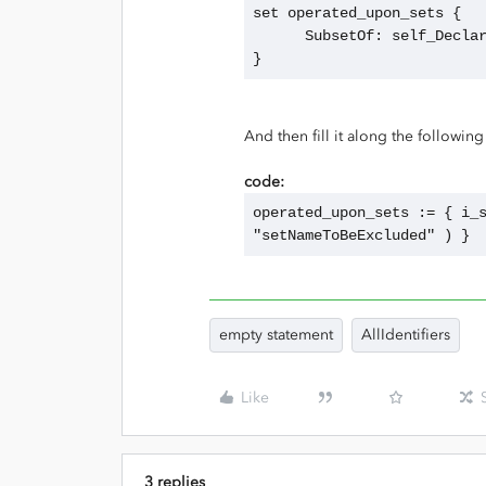
set operated_upon_sets {
      SubsetOf: self_Decl
}
And then fill it along the following 
code:
operated_upon_sets := { i_s
"setNameToBeExcluded" ) }
empty statement
AllIdentifiers
Like
3 replies