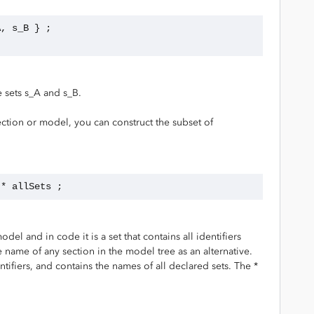
A, s_B } ;
 sets s_A and s_B.
ction or model, you can construct the subset of
 * allSets ;
 and in code it is a set that contains all identifiers
 name of any section in the model tree as an alternative.
ntifiers, and contains the names of all declared sets. The *