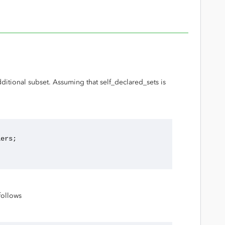
ditional subset. Assuming that self_declared_sets is
fiers;
follows