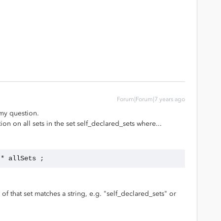
Forum|Forum|7 years ago
 my question.
on on all sets in the set self_declared_sets where...
 * allSets ;
 of that set matches a string, e.g. "self_declared_sets" or