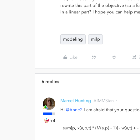
rewrite this part of the objective (so a
in a linear part? I hope you can help me
modeling
milp
Like
6 replies
Marcel Hunting
AIMMSian
Hi
@Anne2
I am afraid that your question
+4
sum[p, x(a,p,t) * (M(a,p) - 1)] - w(a,t) + - h