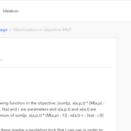
Ideation
uage
Maximization in objective MILP
ws
ing function in the objective: [sum[p, x(a,p,t) * (M(a,p) -
p), h(a) and i are parameters and x(a,p,t) and w(a,t) are
m of sum[p, x(a,p,t) * (M(a,p) - 1)] - w(a,t) + - h(a) - i,0]
s there maybe a modeling trick that I can use in order to