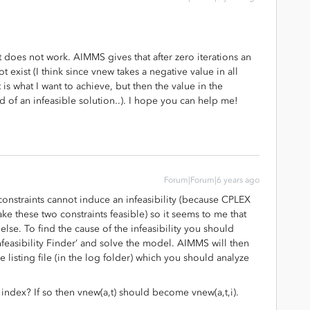
it does not work. AIMMS gives that after zero iterations an
 exist (I think since vnew takes a negative value in all
is what I want to achieve, but then the value in the
d of an infeasible solution..). I hope you can help me!
Forum|Forum|6 years ago
onstraints cannot induce an infeasibility (because CPLEX
ake these two constraints feasible) so it seems to me that
else. To find the cause of the infeasibility you should
nfeasibility Finder’ and solve the model. AIMMS will then
the listing file (in the log folder) which you should analyze
an index? If so then vnew(a,t) should become vnew(a,t,i).