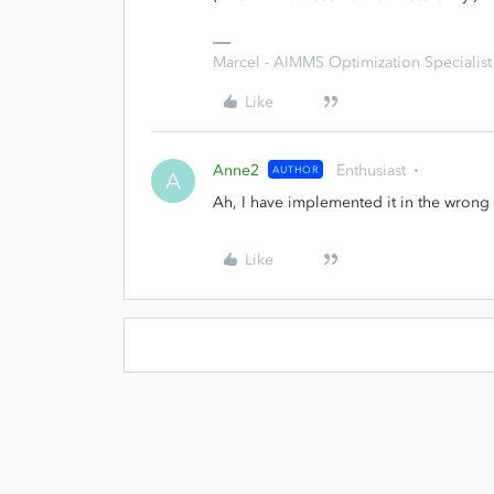
Marcel - AIMMS Optimization Specialist
Like
Anne2
Enthusiast
AUTHOR
A
Ah, I have implemented it in the wrong 
Like