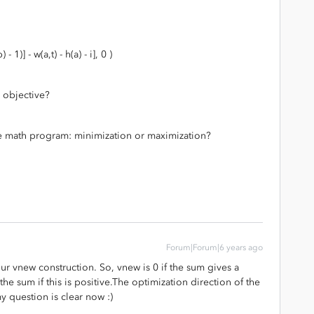
1)] - w(a,t) - h(a) - i], 0 )
 objective?
the math program: minimization or maximization?
Forum|Forum|6 years ago
ur vnew construction. So, vnew is 0 if the sum gives a
he sum if this is positive.The optimization direction of the
 question is clear now :)