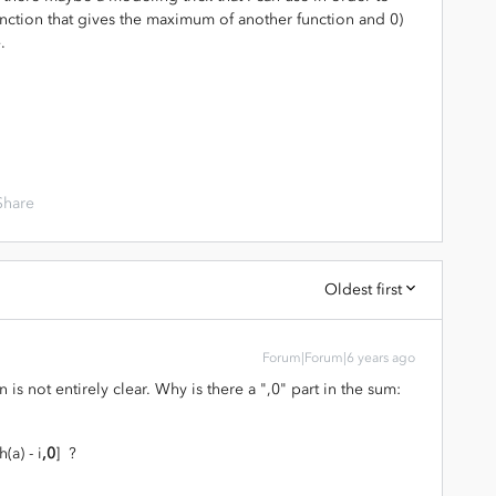
 function that gives the maximum of another function and 0)
.
Share
Oldest first
Forum|Forum|6 years ago
 is not entirely clear. Why is there a ",0" part in the sum:
(a) - i
,0
] ?