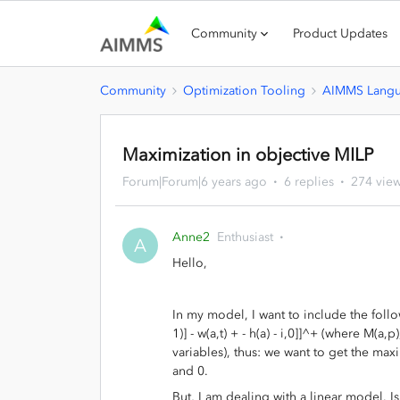
Community
Product Updates
Community
Optimization Tooling
AIMMS Lang
Maximization in objective MILP
Forum|Forum|6 years ago
6 replies
274 vie
Anne2
Enthusiast
A
Hello,
In my model, I want to include the follow
1)] - w(a,t) + - h(a) - i,0]]^+ (where M(a,
variables), thus: we want to get the maximu
and 0.
But, I am dealing with a linear model. I