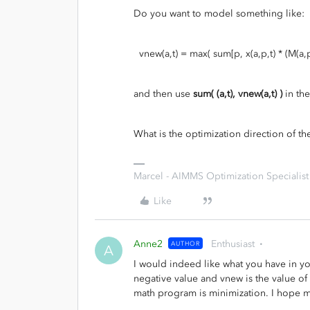
Do you want to model something like:
vnew(a,t) = max( sum[p, x(a,p,t) * (M(a,p) - 
and then use
sum( (a,t), vnew(a,t) )
in the
What is the optimization direction of 
Marcel - AIMMS Optimization Specialist
Like
Anne2
Enthusiast
AUTHOR
A
I would indeed like what you have in yo
negative value and vnew is the value of t
math program is minimization. I hope my