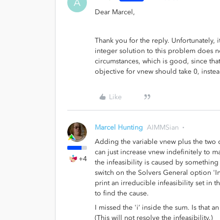
A
Dear Marcel,
Thank you for the reply. Unfortunately, 
integer solution to this problem does not
circumstances, which is good, since that 
objective for vnew should take 0, instea
Like
Marcel Hunting
AIMMSian
Adding the variable vnew plus the two c
can just increase vnew indefinitely to m
+4
the infeasibility is caused by something 
switch on the Solvers General option 'I
print an irreducible infeasibility set in 
to find the cause.
I missed the 'i’ inside the sum. Is that 
(This will not resolve the infeasibility.)