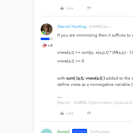
Like
Marcel Hunting
AIMMSian
If you are minimizing then it suffices to
+4
vnew(a,t) >= sum[p, x(a,p,t) * (M(a,p) - 1)] -
vnew(a,t) >= 0
with
sum( (a,t), vnew(a,t) )
added to the ob
define vnew as a nonnegative variable.)
Marcel - AIMMS Optimization Specialist
Like
Anne2
Enthusiast
AUTHOR