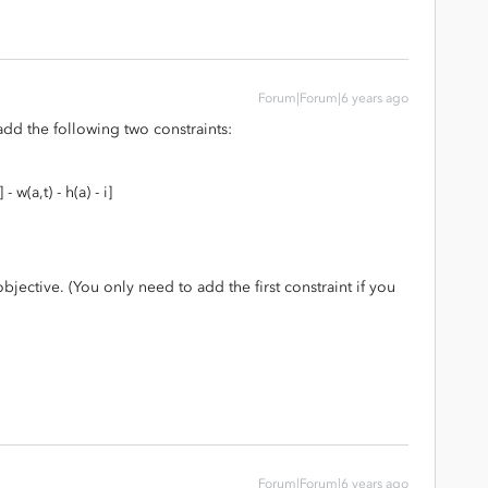
Forum|Forum|6 years ago
 add the following two constraints:
 w(a,t) - h(a) - i]
jective. (You only need to add the first constraint if you
Forum|Forum|6 years ago