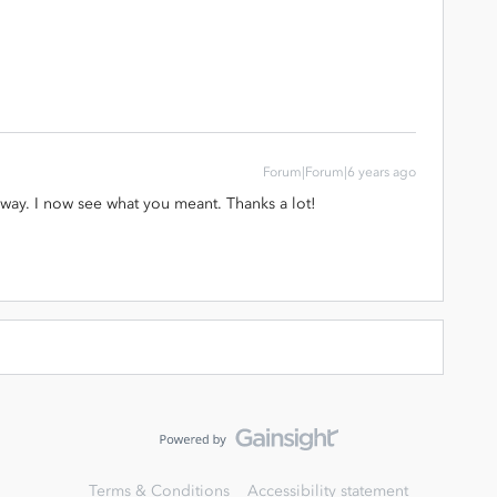
Forum|Forum|6 years ago
way. I now see what you meant. Thanks a lot!
Terms & Conditions
Accessibility statement