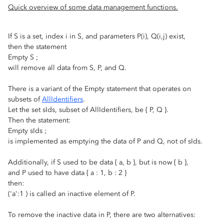
Quick overview of some data management functions.
If S is a set, index i in S, and parameters P(i), Q(i,j) exist,
then the statement
Empty S ;
will remove all data from S, P, and Q.
There is a variant of the Empty statement that operates on
subsets of
AllIdentifiers
.
Let the set sIds, subset of AllIdentifiers, be { P, Q }.
Then the statement:
Empty sIds ;
is implemented as emptying the data of P and Q, not of sIds.
Additionally, if S used to be data { a, b }, but is now { b },
and P used to have data { a : 1, b : 2 }
then:
('a':1 ) is called an inactive element of P.
To remove the inactive data in P, there are two alternatives: