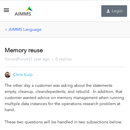
Login
AIMMS Language
Memory reuse
Forum|Forum|1 year ago
0 replies
Chris Kuip
The other day a customer was asking about the statements
empty, cleanup, cleandepedents, and rebuild. In addition, that
customer wanted advice on memory management when running
multiple data instances for the operations research problem at
hand.
These two questions will be handled in two subsections below.