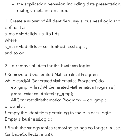
the application behavior, including data presentation,
dialogs, meta-information.
1) Create a subset of AllIdentifiers, say s_businessLogic and
define it as
s_mainModelIds + s_lib1Ids + ... ;
where
s_mainModelIds := sectionBusinessLogic ;
and so on.
2) To remove all data for the business logic:
! Remove old Generated Mathematical Programs:
while card(AllGeneratedMathematicalPrograms) do
ep_gmp := first( AllGeneratedMathematicalPrograms );
gmp::instance::delete(ep_gmp);
AllGeneratedMathematicalPrograms -= ep_gmp ;
endwhile ;
! Empty the identifiers pertaining to the business logic.
Empty s_businessLogic ;
! Brush the strings tables removing strings no longer in use.
GarbageCollectStrings();