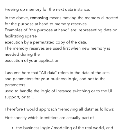
Freeing up memory for the next data instance
.
In the above,
removing
means moving the memory allocated
for the purpose at hand to memory reserves.
Examples of "the purpose at hand" are: representing data or
facilitating sparse
execution by a permutated copy of the data.
The memory reserves are used first when new memory is
needed during the
execution of your application.
I assume here that "All data" refers to the data of the sets
and parameters for your business logic, and not to the
parameters
used to handle the logic of instance switching or to the UI
support, or to ..
Therefore I would approach "removing all data” as follows:
First specify which identifiers are actually part of
the business logic / modeling of the real world, and