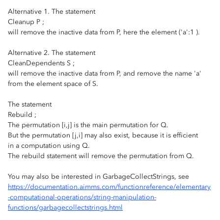
Alternative 1. The statement
Cleanup P ;
will remove the inactive data from P, here the element ('a':1 ).
Alternative 2. The statement
CleanDependents S ;
will remove the inactive data from P, and remove the name 'a'
from the element space of S.
The statement
Rebuild ;
The permutation [i,j] is the main permutation for Q.
But the permutation [j,i] may also exist, because it is efficient
in a computation using Q.
The rebuild statement will remove the permutation from Q.
You may also be interested in GarbageCollectStrings, see
https://documentation.aimms.com/functionreference/elementary
-computational-operations/string-manipulation-
functions/garbagecollectstrings.html