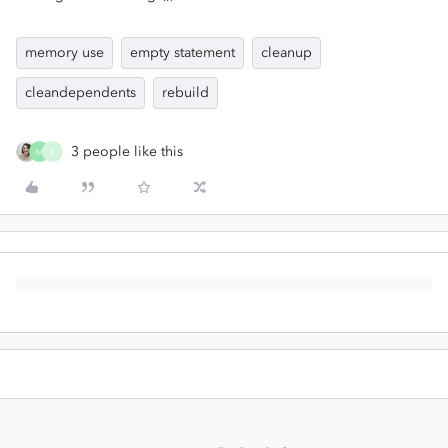
memory use
empty statement
cleanup
cleandependents
rebuild
3 people like this
M
B