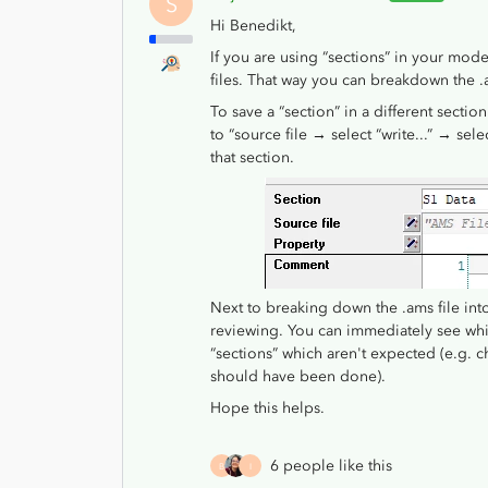
S
Hi Benedikt,
If you are using “sections” in your mode
files. That way you can breakdown the .a
To save a “section” in a different secti
to “source file → select “write...” → sel
that section.
Next to breaking down the .ams file into 
reviewing. You can immediately see whi
“sections” which aren't expected (e.g. 
should have been done).
Hope this helps.
6 people like this
B
I