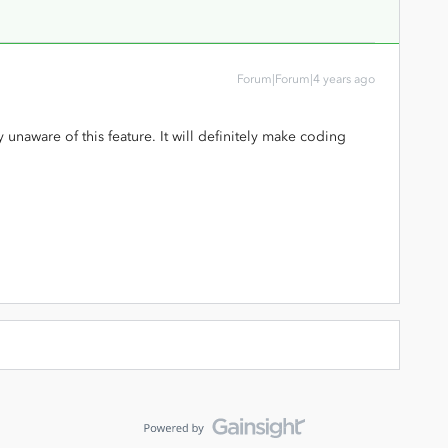
Forum|Forum|4 years ago
y unaware of this feature. It will definitely make coding