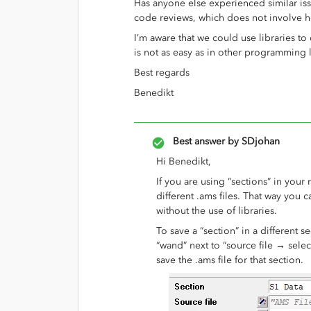
Has anyone else experienced similar i
code reviews, which does not involve ho
I’m aware that we could use libraries to 
is not as easy as in other programming
Best regards
Benedikt
Best answer by
SDjohan
Hi Benedikt,
If you are using “sections” in your
different .ams files. That way you 
without the use of libraries.
To save a “section” in a different 
“wand” next to “source file → selec
save the .ams file for that section.