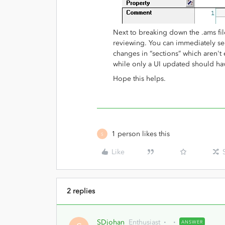
Next to breaking down the .ams file 
reviewing. You can immediately se
changes in “sections” which aren't
while only a UI updated should h
Hope this helps.
1 person likes this
S
Like
2 replies
SDjohan
Enthusiast
ANSWER