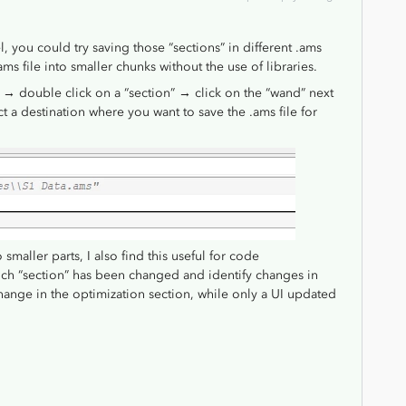
l, you could try saving those “sections” in different .ams
ms file into smaller chunks without the use of libraries.
on → double click on a “section” → click on the “wand” next
ect a destination where you want to save the .ams file for
smaller parts, I also find this useful for code
ch “section” has been changed and identify changes in
change in the optimization section, while only a UI updated