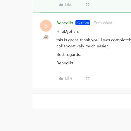
Like
Benedikt
Enthusiast
AUTHOR
B
HI SDjohan,
this is great, thank you! I was completel
collaboratively much easier.
Best regards,
Benedikt
Like