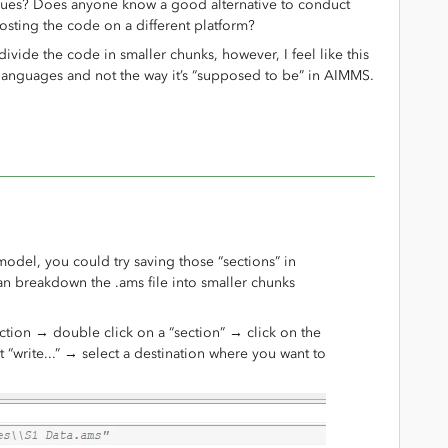
ssues? Does anyone know a good alternative to conduct
sting the code on a different platform?
divide the code in smaller chunks, however, I feel like this
 languages and not the way it’s “supposed to be” in AIMMS.
 model, you could try saving those “sections” in
can breakdown the .ams file into smaller chunks
section → double click on a “section” → click on the
t “write...” → select a destination where you want to