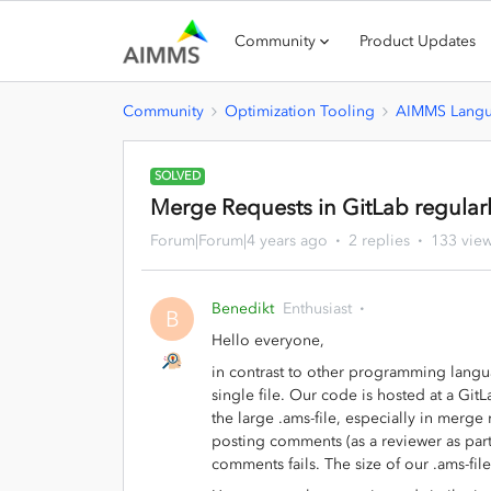
Community
Product Updates
Community
Optimization Tooling
AIMMS Lang
SOLVED
Merge Requests in GitLab regular
Forum|Forum|4 years ago
2 replies
133 vie
Benedikt
Enthusiast
B
Hello everyone,
in contrast to other programming langu
single file. Our code is hosted at a Git
the large .ams-file, especially in merge
posting comments (as a reviewer as part
comments fails. The size of our .ams-fi