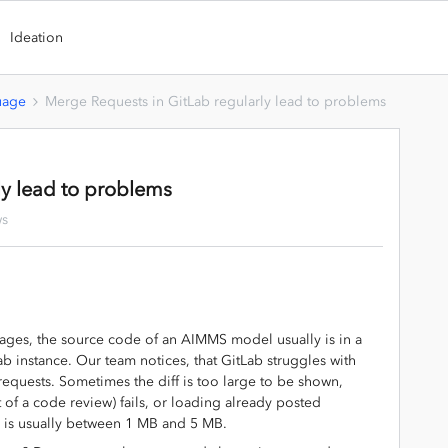
Ideation
uage
Merge Requests in GitLab regularly lead to problems
ly lead to problems
ws
ages, the source code of an AIMMS model usually is in a
Lab instance. Our team notices, that GitLab struggles with
 requests. Sometimes the diff is too large to be shown,
 of a code review) fails, or loading already posted
le is usually between 1 MB and 5 MB.