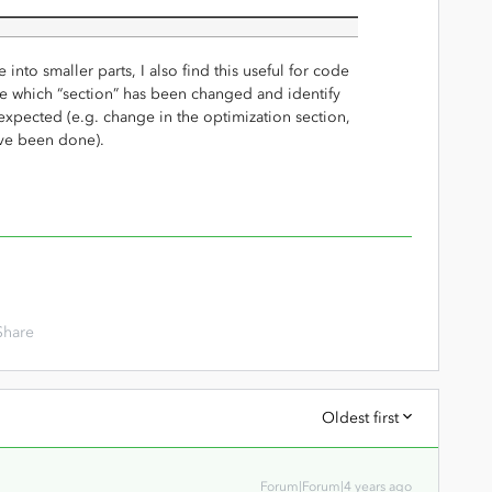
into smaller parts, I also find this useful for code
e which “section” has been changed and identify
 expected (e.g. change in the optimization section,
ave been done).
Share
Oldest first
Forum|Forum|4 years ago