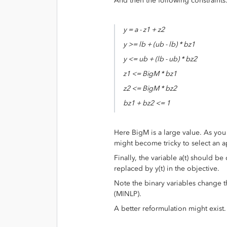
And then the following constraints
y = a - z1 + z2
y >= lb + (ub - lb) * bz1
y <= ub + (lb - ub) * bz2
z1 <= BigM * bz1
z2 <= BigM * bz2
bz1 + bz2 <= 1
Here BigM is a large value. As you
might become tricky to select an a
Finally, the variable a(t) should be
replaced by y(t) in the objective.
Note the binary variables change 
(MINLP).
A better reformulation might exist.