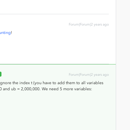
Forum|Forum|2 years ago
unting
!
R
Forum|Forum|2 years ago
ignore the index t (you have to add them to all variables
000 and ub = 2,000,000. We need 5 more variables: