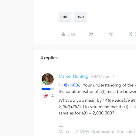
min
max
Like
4 replies
Marcel Hunting
AIMMSian
Hi
@kin006
. Your understanding of the r
the solution value of a(t) must be betw
+4
What do you mean by “
if the variable a(
2,000,000
”? Do you mean that if a(t) is
same as for a(t) = 2,000,000?
Marcel - AIMMS Optimization Specialist