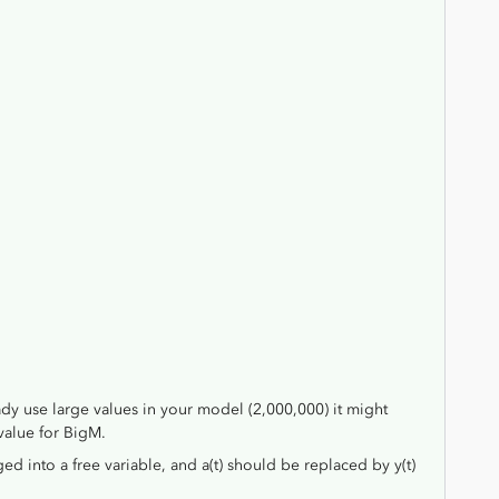
ady use large values in your model (2,000,000) it might
value for BigM.
ged into a free variable, and a(t) should be replaced by y(t)