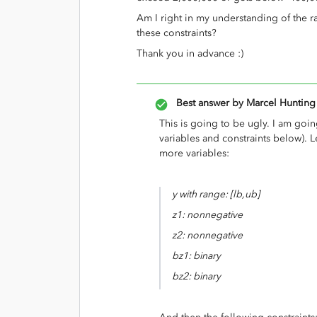
Am I right in my understanding of the 
these constraints?
Thank you in advance :)
Best answer by
Marcel Hunting
This is going to be ugly. I am goin
variables and constraints below). 
more variables:
y with range: [lb,ub]
z1: nonnegative
z2: nonnegative
bz1: binary
bz2: binary