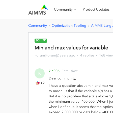
Community
Product Updates
Community
Optimization Tooling
AIMMS Lang
SOLVED
Min and max values for variable
Forum|Forum|2 years ago
4 replies
168 vie
kin006
Enthusiast
K
Dear community,
+2
I have a question about min and max val
to model is that if the variable a(t) has 
But it is no problem that a(t) is above 2
the minimum value -400,000. When I just
when I define it, it seems that the opti
exceed 2,000,000 or gets below -400,0