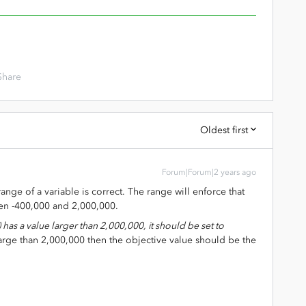
Share
Oldest first
Forum|Forum|2 years ago
ange of a variable is correct. The range will enforce that
een -400,000 and 2,000,000.
t) has a value larger than 2,000,000, it should be set to
 large than 2,000,000 then the objective value should be the