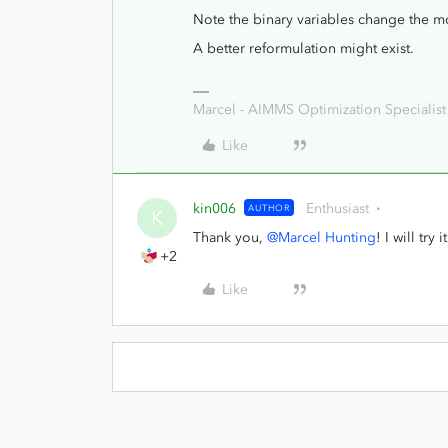
Note the binary variables change the m
A better reformulation might exist.
Marcel - AIMMS Optimization Specialist
Like
kin006
Enthusiast
AUTHOR
K
Thank you,
@Marcel Hunting
! I will try it
+2
Like