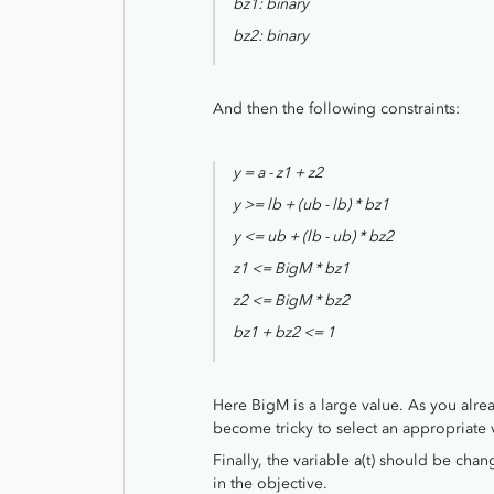
bz1: binary
bz2: binary
And then the following constraints:
y = a - z1 + z2
y >= lb + (ub - lb) * bz1
y <= ub + (lb - ub) * bz2
z1 <= BigM * bz1
z2 <= BigM * bz2
bz1 + bz2 <= 1
Here BigM is a large value. As you alre
become tricky to select an appropriate 
Finally, the variable a(t) should be chan
in the objective.