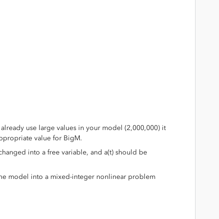
:
 already use large values in your model (2,000,000) it
ppropriate value for BigM.
 changed into a free variable, and a(t) should be
the model into a mixed-integer nonlinear problem