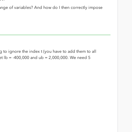
range of variables? And how do I then correctly impose
g to ignore the index t (you have to add them to all
Let lb = -400,000 and ub = 2,000,000. We need 5