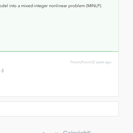
odel into a mixed-integer nonlinear problem (MINLP).
Forum|Forum|2 years ago
 :)