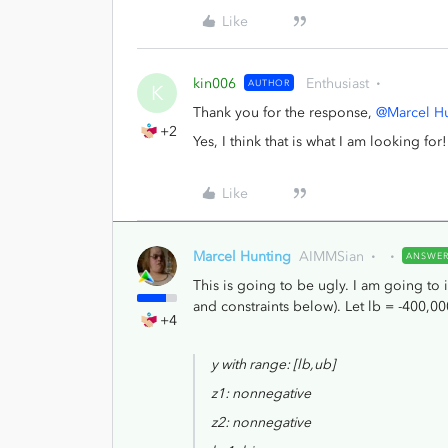
Like
kin006
Enthusiast
AUTHOR
K
Thank you for the response,
@Marcel H
+2
Yes, I think that is what I am looking for!
Like
Marcel Hunting
AIMMSian
ANSWE
This is going to be ugly. I am going to 
and constraints below). Let lb = -400,
+4
y with range: [lb,ub]
z1: nonnegative
z2: nonnegative