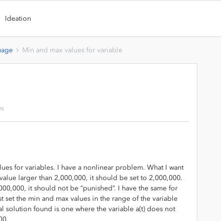
Ideation
uage
Min and max values for variable
ws
ues for variables. I have a nonlinear problem. What I want
a value larger than 2,000,000, it should be set to 2,000,000.
,000,000, it should not be “punished”. I have the same for
 set the min and max values in the range of the variable
mal solution found is one where the variable a(t) does not
00.