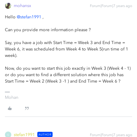
mohansx
Forum|Forum|7 years ago
Hello
@stefan1991
,
Can you provide more information please ?
Say, you have a job with Start Time = Week 3 and End Time =
Week 6, it was scheduled from Week 4 to Week 5(run time of 1
week).
Now, do you want to start this job exactly in Week 3 (Week 4 - 1)
or do you want to find a different solution where this job has
Start Time = Week 2 (Week 3 -1 ) and End Time = Week 6 ?
Mohan
stefan1991
AUTHOR
Forum|Forum|7 years ago
S