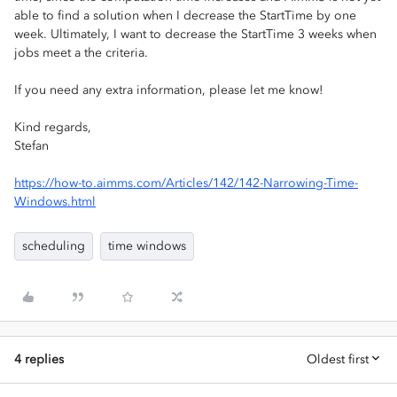
able to find a solution when I decrease the StartTime by one
week. Ultimately, I want to decrease the StartTime 3 weeks when
jobs meet a the criteria.
If you need any extra information, please let me know!
Kind regards,
Stefan
https://how-to.aimms.com/Articles/142/142-Narrowing-Time-
Windows.html
scheduling
time windows
4 replies
Oldest first