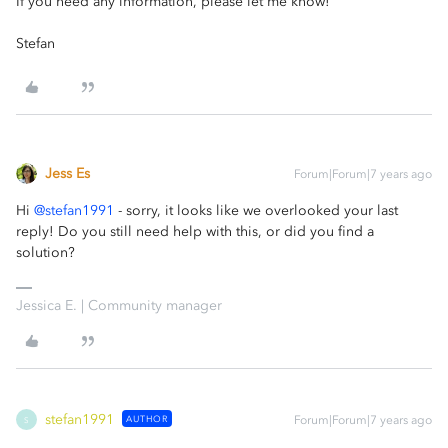
If you need any information, please let me know!
Stefan
Jess Es
Forum|Forum|7 years ago
Hi
@stefan1991
- sorry, it looks like we overlooked your last
reply! Do you still need help with this, or did you find a
solution?
Jessica E. | Community manager
stefan1991
AUTHOR
Forum|Forum|7 years ago
S