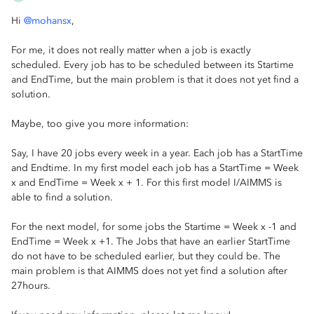
Hi
@mohansx
,
For me, it does not really matter when a job is exactly
scheduled. Every job has to be scheduled between its Startime
and EndTime, but the main problem is that it does not yet find a
solution.
Maybe, too give you more information:
Say, I have 20 jobs every week in a year. Each job has a StartTime
and Endtime. In my first model each job has a StartTime = Week
x and EndTime = Week x + 1. For this first model I/AIMMS is
able to find a solution.
For the next model, for some jobs the Startime = Week x -1 and
EndTime = Week x +1. The Jobs that have an earlier StartTime
do not have to be scheduled earlier, but they could be. The
main problem is that AIMMS does not yet find a solution after
27hours.