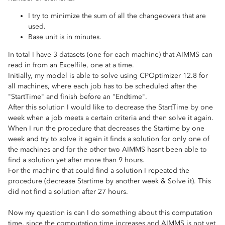
I try to minimize the sum of all the changeovers that are
used.
Base unit is in minutes.
In total I have 3 datasets (one for each machine) that AIMMS can
read in from an Excelfile, one at a time.
Initially, my model is able to solve using CPOptimizer 12.8 for
all machines, where each job has to be scheduled after the
"StartTime" and finish before an "Endtime".
After this solution I would like to decrease the StartTime by one
week when a job meets a certain criteria and then solve it again.
When I run the procedure that decreases the Startime by one
week and try to solve it again it finds a solution for only one of
the machines and for the other two AIMMS hasnt been able to
find a solution yet after more than 9 hours.
For the machine that could find a solution I repeated the
procedure (decrease Startime by another week & Solve it). This
did not find a solution after 27 hours.
Now my question is can I do something about this computation
time, since the computation time increases and AIMMS is not yet