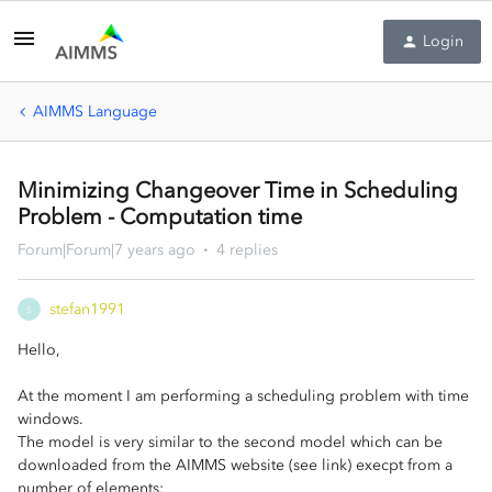
Login
AIMMS Language
Minimizing Changeover Time in Scheduling
Problem - Computation time
Forum|Forum|7 years ago
4 replies
stefan1991
S
Hello,
At the moment I am performing a scheduling problem with time
windows.
The model is very similar to the second model which can be
downloaded from the AIMMS website (see link) execpt from a
number of elements: