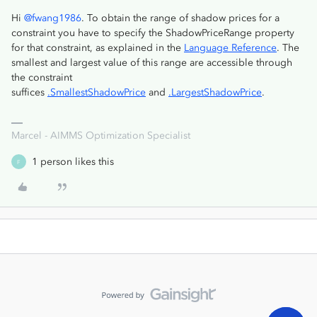
Hi
@fwang1986
. To obtain the range of shadow prices for a
constraint you have to specify the ShadowPriceRange property
for that constraint, as explained in the
Language Reference
. The
smallest and largest value of this range are accessible through
the constraint
suffices
.SmallestShadowPrice
and
.LargestShadowPrice
.
Marcel - AIMMS Optimization Specialist
1 person likes this
F