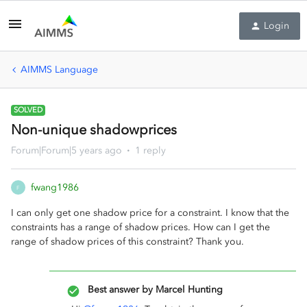
Login
AIMMS Language
SOLVED
Non-unique shadowprices
Forum|Forum|5 years ago
1 reply
fwang1986
F
I can only get one shadow price for a constraint. I know that the
constraints has a range of shadow prices. How can I get the
range of shadow prices of this constraint? Thank you.
Best answer by
Marcel Hunting