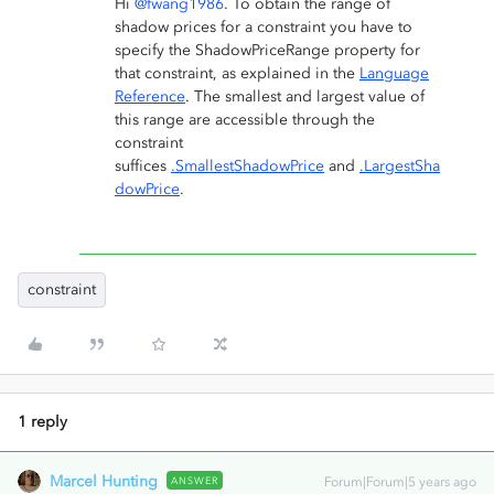
Hi
@fwang1986
. To obtain the range of
shadow prices for a constraint you have to
specify the ShadowPriceRange property for
that constraint, as explained in the
Language
Reference
. The smallest and largest value of
this range are accessible through the
constraint
suffices
.SmallestShadowPrice
and
.LargestSha
dowPrice
.
constraint
1 reply
Marcel Hunting
ANSWER
Forum|Forum|5 years ago