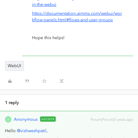
in-the-webui
https://documentation.aimms.com/webui/wor
kflow-panels.html#flows-and-user-groups
Hope this helps!
WebUI
1 reply
Anonymous
ANSWER
Forum|Forum|5 years ago
A
Hello
@vishweshpatil
,