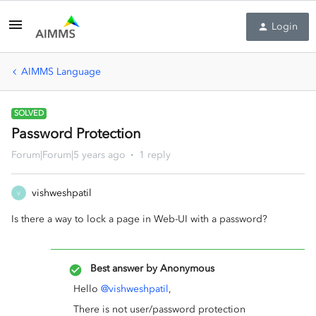
Login
AIMMS Language
SOLVED
Password Protection
Forum|Forum|5 years ago
1 reply
vishweshpatil
V
Is there a way to lock a page in Web-UI with a password?
Best answer by
Anonymous
Hello
@vishweshpatil
,
There is not user/password protection