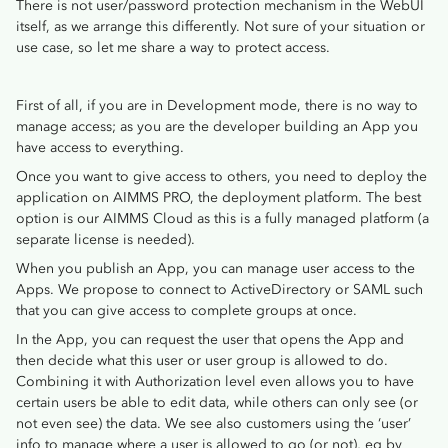
There is not user/password protection mechanism in the WebUI
itself, as we arrange this differently. Not sure of your situation or
use case, so let me share a way to protect access.
First of all, if you are in Development mode, there is no way to
manage access; as you are the developer building an App you
have access to everything.
Once you want to give access to others, you need to deploy the
application on AIMMS PRO, the deployment platform. The best
option is our AIMMS Cloud as this is a fully managed platform (a
separate license is needed).
When you publish an App, you can manage user access to the
Apps. We propose to connect to ActiveDirectory or SAML such
that you can give access to complete groups at once.
In the App, you can request the user that opens the App and
then decide what this user or user group is allowed to do.
Combining it with Authorization level even allows you to have
certain users be able to edit data, while others can only see (or
not even see) the data. We see also customers using the ‘user’
info to manage where a user is allowed to go (or not), eg by