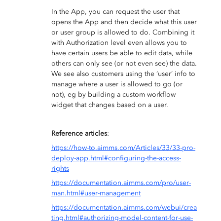
In the App, you can request the user that
opens the App and then decide what this user
or user group is allowed to do. Combining it
with Authorization level even allows you to
have certain users be able to edit data, while
others can only see (or not even see) the data.
We see also customers using the ‘user’ info to
manage where a user is allowed to go (or
not), eg by building a custom workflow
widget that changes based on a user.
Reference articles
:
https://how-to.aimms.com/Articles/33/33-pro-
deploy-app.html#configuring-the-access-
rights
https://documentation.aimms.com/pro/user-
man.html#user-management
https://documentation.aimms.com/webui/crea
ting.html#authorizing-model-content-for-use-