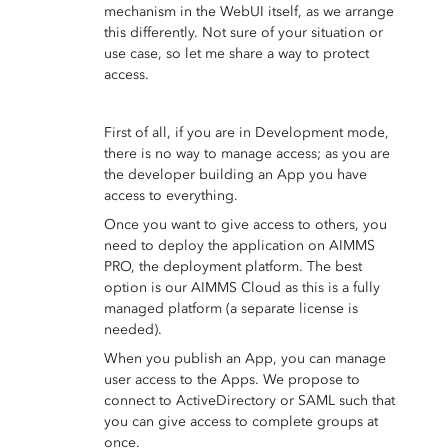
mechanism in the WebUI itself, as we arrange
this differently. Not sure of your situation or
use case, so let me share a way to protect
access.
First of all, if you are in Development mode,
there is no way to manage access; as you are
the developer building an App you have
access to everything.
Once you want to give access to others, you
need to deploy the application on AIMMS
PRO, the deployment platform. The best
option is our AIMMS Cloud as this is a fully
managed platform (a separate license is
needed).
When you publish an App, you can manage
user access to the Apps. We propose to
connect to ActiveDirectory or SAML such that
you can give access to complete groups at
once.