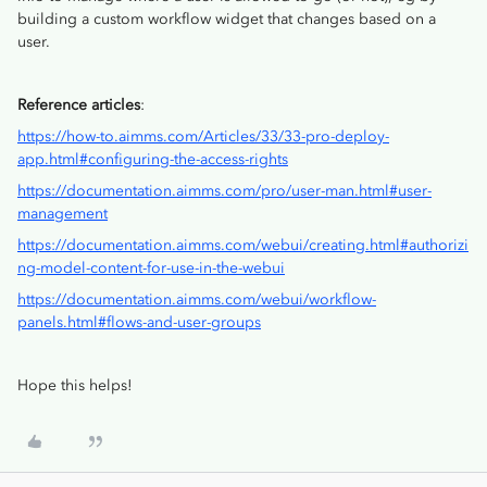
building a custom workflow widget that changes based on a
user.
Reference articles
:
https://how-to.aimms.com/Articles/33/33-pro-deploy-
app.html#configuring-the-access-rights
https://documentation.aimms.com/pro/user-man.html#user-
management
https://documentation.aimms.com/webui/creating.html#authorizi
ng-model-content-for-use-in-the-webui
https://documentation.aimms.com/webui/workflow-
panels.html#flows-and-user-groups
Hope this helps!