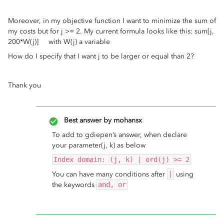
Moreover, in my objective function I want to minimize the sum of
my costs but for j >= 2. My current formula looks like this: sum[j,
200*W(j)] with W(j) a variable
How do I specify that I want j to be larger or equal than 2?
Thank you
Best answer by
mohansx
To add to gdiepen’s answer, when declare
your parameter(j, k) as below
Index domain: (j, k) | ord(j) >= 2
You can have many conditions after
|
using
the keywords
and, or