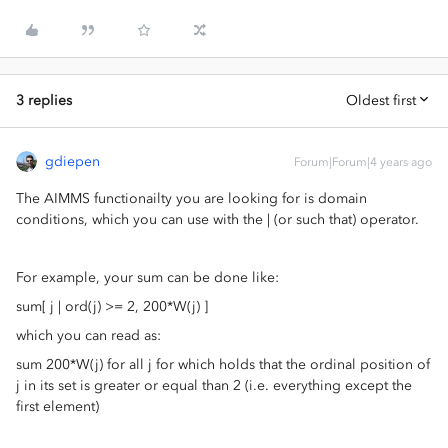
3 replies
Oldest first
gdiepen
Forum|Forum|4 years ago
The AIMMS functionailty you are looking for is domain
conditions, which you can use with the | (or such that) operator.
For example, your sum can be done like:
sum[ j | ord(j) >= 2, 200*W(j) ]
which you can read as:
sum 200*W(j) for all j for which holds that the ordinal position of
j in its set is greater or equal than 2 (i.e. everything except the
first element)