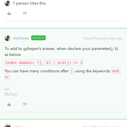
1 person likes this
mohansx
ANSWER
Forum|Forum|4 years ago
To add to gdiepen’s answer, when declare your parameter(j, k)
as below
Index domain: (j, k) | ord(j) >= 2
You can have many conditions after
|
using the keywords
and,
or
Mohan
jadaxu