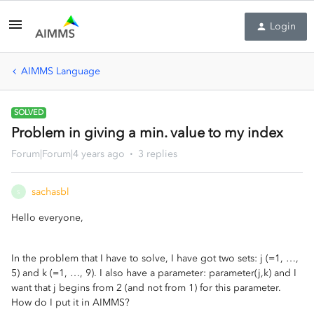
Login
AIMMS Language
SOLVED
Problem in giving a min. value to my index
Forum|Forum|4 years ago
3 replies
sachasbl
S
Hello everyone,
In the problem that I have to solve, I have got two sets: j (=1, …,
5) and k (=1, …, 9). I also have a parameter: parameter(j,k) and I
want that j begins from 2 (and not from 1) for this parameter.
How do I put it in AIMMS?