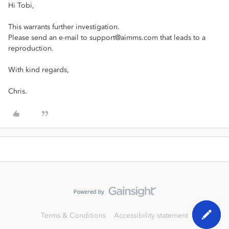
Hi Tobi,
This warrants further investigation.
Please send an e-mail to support@aimms.com that leads to a
reproduction.
With kind regards,
Chris.
Terms & Conditions
Accessibility statement