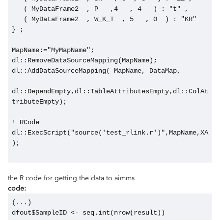
   ( MyDataFrame2  , P   ,4   , 4   ) : "t" ,
   ( MyDataFrame2  , W_K_T  , 5   , 0  ) : "KR"    
} ;
MapName:="MyMapName";
dl::RemoveDataSourceMapping(MapName);
dl::AddDataSourceMapping( MapName, DataMap,
dl::DependEmpty,dl::TableAttributesEmpty,dl::ColAt
tributeEmpty);
! RCode
dl::ExecScript("source('test_rlink.r')",MapName,XA
);
the R code for getting the data to aimms
code:
(...)
dfout$SampleID <- seq.int(nrow(result))