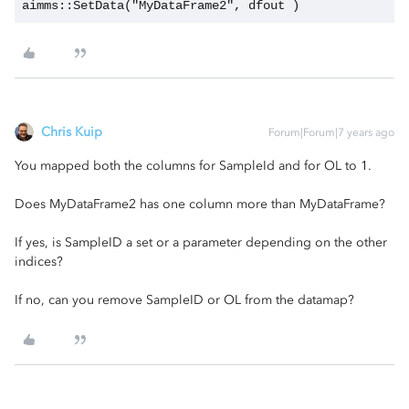
aimms::SetData("MyDataFrame2", dfout )
Chris Kuip
Forum|Forum|7 years ago
You mapped both the columns for SampleId and for OL to 1.
Does MyDataFrame2 has one column more than MyDataFrame?
If yes, is SampleID a set or a parameter depending on the other
indices?
If no, can you remove SampleID or OL from the datamap?