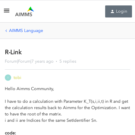
Login
AIMMS Language
R-Link
Forum|Forum|7 years ago
5 replies
tobi
T
Hello Aimms Community,
I have to do a calculation with Parameter K_T(s,i,ii,t) in R and get
the calculation results back to Aimms for the Optimization. I want
to have the root of the matrix.
i and ii are Indices for the same SetIdentifier Sn.
code: