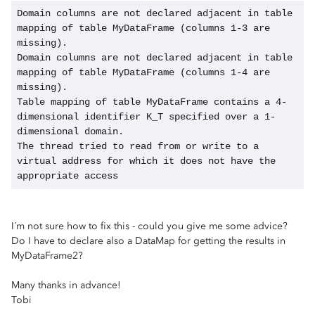
Domain columns are not declared adjacent in table 
mapping of table MyDataFrame (columns 1-3 are 
missing).
Domain columns are not declared adjacent in table 
mapping of table MyDataFrame (columns 1-4 are 
missing).
Table mapping of table MyDataFrame contains a 4-
dimensional identifier K_T specified over a 1-
dimensional domain.
The thread tried to read from or write to a 
virtual address for which it does not have the 
appropriate access
I´m not sure how to fix this - could you give me some advice?
Do I have to declare also a DataMap for getting the results in
MyDataFrame2?
Many thanks in advance!
Tobi