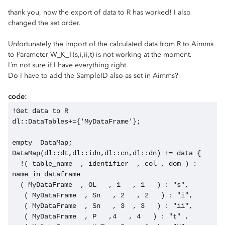
thank you, now the export of data to R has worked! I also
changed the set order.
Unfortunately the import of the calculated data from R to Aimms
to Parameter W_K_T(s,i,ii,t) is not working at the moment.
I´m not sure if I have everything right.
Do I have to add the SampleID also as set in Aimms?
code:
!Get data to R
dl::DataTables+={'MyDataFrame'};
empty  DataMap;
DataMap(dl::dt,dl::idn,dl::cn,dl::dn) += data {
  !( table_name  , identifier  , col , dom ) : 
name_in_dataframe
  ( MyDataFrame  , OL   , 1   , 1   ) : "s",
   ( MyDataFrame  , Sn   , 2   , 2   ) : "i",
   ( MyDataFrame  , Sn   , 3  , 3   ) : "ii",
   ( MyDataFrame  , P   ,4   , 4   ) : "t" ,