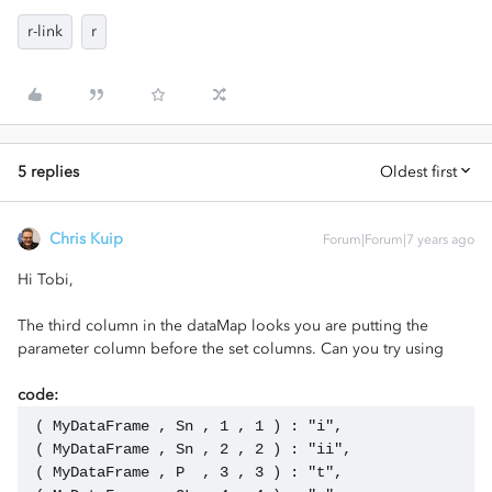
r-link
r
5 replies
Oldest first
Chris Kuip
Forum|Forum|7 years ago
Hi Tobi,
The third column in the dataMap looks you are putting the
parameter column before the set columns. Can you try using
code:
 ( MyDataFrame , Sn , 1 , 1 ) : "i",
 ( MyDataFrame , Sn , 2 , 2 ) : "ii",
 ( MyDataFrame , P  , 3 , 3 ) : "t",