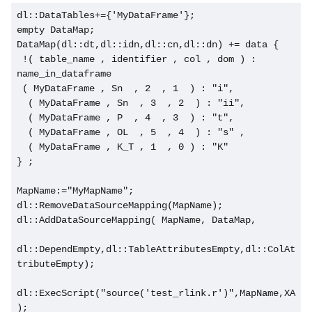
dl::DataTables+={'MyDataFrame'};
empty DataMap;
DataMap(dl::dt,dl::idn,dl::cn,dl::dn) += data {
 !( table_name , identifier , col , dom ) : 
name_in_dataframe
 ( MyDataFrame , Sn  , 2  , 1  ) : "i",
  ( MyDataFrame , Sn  , 3  , 2  ) : "ii",
  ( MyDataFrame , P  , 4  , 3  ) : "t",
  ( MyDataFrame , OL  , 5  , 4  ) : "s" ,
  ( MyDataFrame , K_T , 1  , 0 ) : "K"    
} ;
MapName:="MyMapName";
dl::RemoveDataSourceMapping(MapName);
dl::AddDataSourceMapping( MapName, DataMap,
dl::DependEmpty,dl::TableAttributesEmpty,dl::ColAt
tributeEmpty);
dl::ExecScript("source('test_rlink.r')",MapName,XA
);