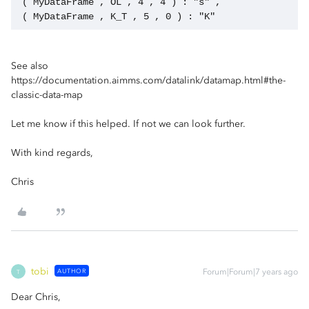
 ( MyDataFrame , OL , 4 , 4 ) : "s" ,
 ( MyDataFrame , K_T , 5 , 0 ) : "K"   
See also
https://documentation.aimms.com/datalink/datamap.html#the-
classic-data-map
Let me know if this helped. If not we can look further.
With kind regards,
Chris
tobi
AUTHOR
Forum|Forum|7 years ago
T
Dear Chris,