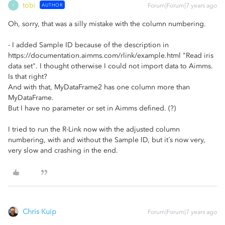
tobi
AUTHOR
Forum|Forum|7 years ago
T
Oh, sorry, that was a silly mistake with the column numbering.
- I added Sample ID because of the description in
https://documentation.aimms.com/rlink/example.html "Read iris
data set". I thought otherwise I could not import data to Aimms.
Is that right?
And with that, MyDataFrame2 has one column more than
MyDataFrame.
But I have no parameter or set in Aimms defined. (?)
I tried to run the R-Link now with the adjusted column
numbering, with and without the Sample ID, but it´s now very,
very slow and crashing in the end.
Chris Kuip
Forum|Forum|7 years ago