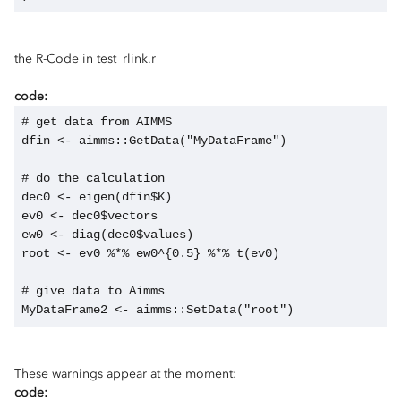
the R-Code in test_rlink.r
code:
# get data from AIMMS
dfin <- aimms::GetData("MyDataFrame")
# do the calculation
dec0 <- eigen(dfin$K)
ev0 <- dec0$vectors
ew0 <- diag(dec0$values)
root <- ev0 %*% ew0^{0.5} %*% t(ev0) 
# give data to Aimms
MyDataFrame2 <- aimms::SetData("root")
These warnings appear at the moment:
code: