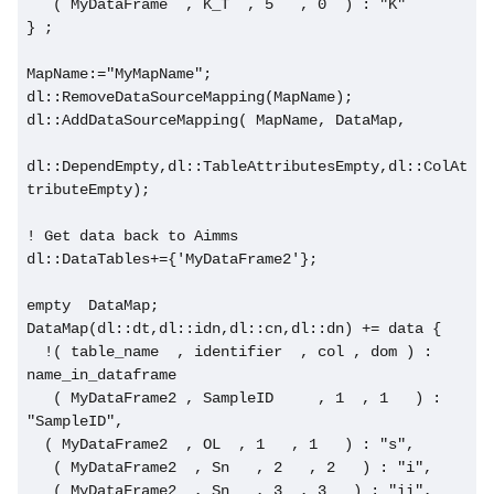
   ( MyDataFrame  , K_T  , 5   , 0  ) : "K"     
} ;
MapName:="MyMapName";
dl::RemoveDataSourceMapping(MapName);
dl::AddDataSourceMapping( MapName, DataMap,
dl::DependEmpty,dl::TableAttributesEmpty,dl::ColAt
tributeEmpty);
! Get data back to Aimms
dl::DataTables+={'MyDataFrame2'};
empty  DataMap;
DataMap(dl::dt,dl::idn,dl::cn,dl::dn) += data {
  !( table_name  , identifier  , col , dom ) : 
name_in_dataframe
   ( MyDataFrame2 , SampleID     , 1  , 1   ) : 
"SampleID",
  ( MyDataFrame2  , OL  , 1   , 1   ) : "s",
   ( MyDataFrame2  , Sn   , 2   , 2   ) : "i",
   ( MyDataFrame2  , Sn   , 3  , 3   ) : "ii",