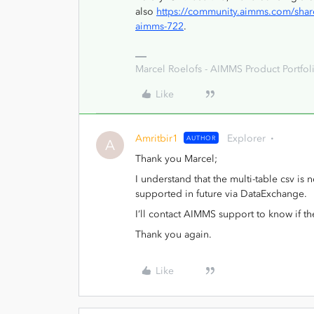
also
https://community.aimms.com/share
aimms-722
.
Marcel Roelofs - AIMMS Product Portfoli
Like
Amritbir1
Explorer
AUTHOR
A
Thank you Marcel;
I understand that the multi-table csv i
supported in future via DataExchange.
I’ll contact AIMMS support to know if t
Thank you again.
Like