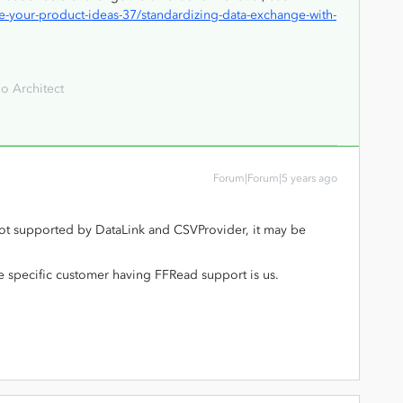
-your-product-ideas-37/standardizing-data-exchange-with-
o Architect
Forum|Forum|5 years ago
s not supported by DataLink and CSVProvider, it may be
he specific customer having FFRead support is us.