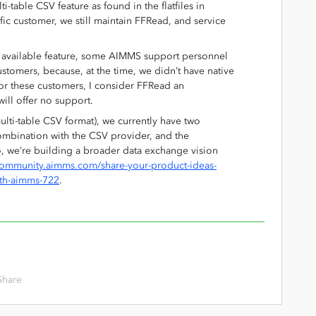
table CSV feature as found in the flatfiles in
ific customer, we still maintain FFRead, and service
 available feature, some AIMMS support personnel
ustomers, because, at the time, we didn’t have native
For these customers, I consider FFRead an
will offer no support.
multi-table CSV format), we currently have two
combination with the CSV provider, and the
o, we’re building a broader data exchange vision
/community.aimms.com/share-your-product-ideas-
ith-aimms-722
.
Share