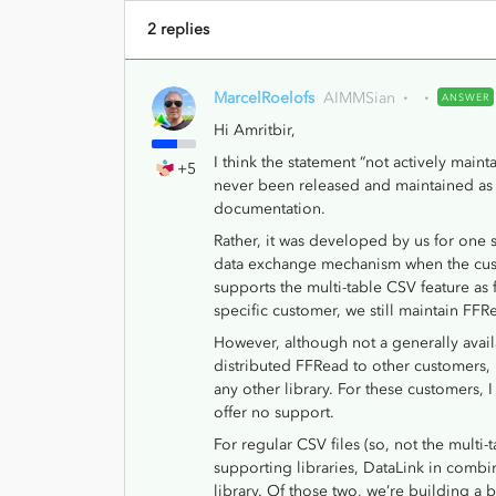
2 replies
MarcelRoelofs
AIMMSian
ANSWER
Hi Amritbir,
I think the statement “not actively maint
+5
never been released and maintained as a
documentation.
Rather, it was developed by us for one s
data exchange mechanism when the cus
supports the multi-table CSV feature as f
specific customer, we still maintain FFR
However, although not a generally avai
distributed FFRead to other customers, 
any other library. For these customers, 
offer no support.
For regular CSV files (so, not the multi
supporting libraries, DataLink in comb
library. Of those two, we’re building a 