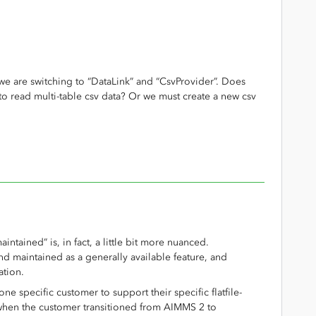
 we are switching to “DataLink” and “CsvProvider”. Does
to read multi-table csv data? Or we must create a new csv
aintained” is, in fact, a little bit more nuanced.
d maintained as a generally available feature, and
ation.
ne specific customer to support their specific flatfile-
hen the customer transitioned from AIMMS 2 to