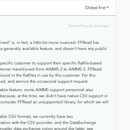
Oldest first
Forum|Forum|5 years ago
ained” is, in fact, a little bit more nuanced. FFRead has
 generally available feature, and doesn’t have any public
pecific customer to support their specific flatfile-based
tomer transitioned from AIMMS 2 to AIMMS 3. FFRead
ound in the flatfiles in use by this customer. For this
ead, and service the occasional support request.
lable feature, some AIMMS support personnel also
because, at the time, we didn’t have native CSV support in
I consider FFRead an unsupported library, for which we will
-table CSV format), we currently have two
ination with the CSV provider, and the DataExchange
broader data exchange vision around the latter, see