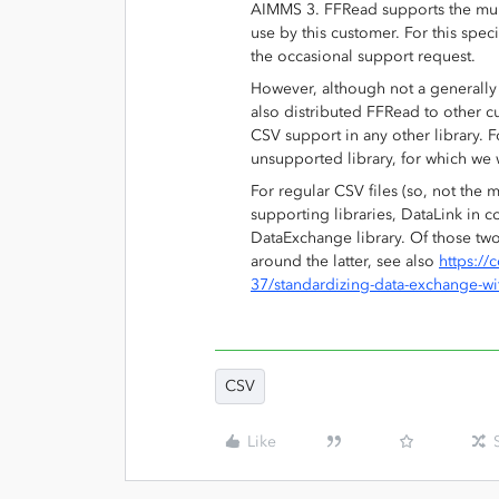
AIMMS 3. FFRead supports the multi-
use by this customer. For this spec
the occasional support request.
However, although not a generally
also distributed FFRead to other c
CSV support in any other library. 
unsupported library, for which we 
For regular CSV files (so, not the 
supporting libraries, DataLink in 
DataExchange library. Of those tw
around the latter, see also
https:/
37/standardizing-data-exchange-w
CSV
Like