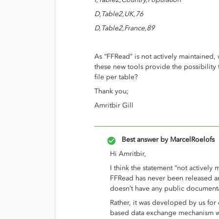
D,Table2,UK,76
D,Table2,France,89
As “FFRead” is not actively maintained,
these new tools provide the possibility 
file per table?
Thank you;
Amritbir Gill
Best answer by
MarcelRoelofs
Hi Amritbir,
I think the statement “not actively m
FFRead has never been released an
doesn’t have any public document
Rather, it was developed by us for o
based data exchange mechanism w