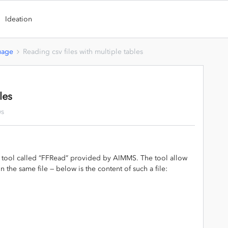
Ideation
uage
Reading csv files with multiple tables
les
ws
 a tool called “FFRead” provided by AIMMS. The tool allow
n the same file — below is the content of such a file: