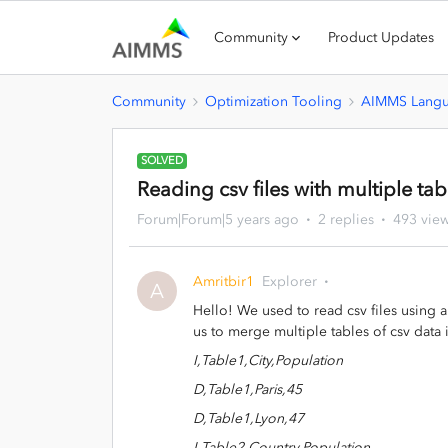
Community
Product Updates
Community
Optimization Tooling
AIMMS Lang
SOLVED
Reading csv files with multiple tab
Forum|Forum|5 years ago
2 replies
493 vie
Amritbir1
Explorer
A
Hello! We used to read csv files using
us to merge multiple tables of csv data i
I,Table1,City,Population
D,Table1,Paris,45
D,Table1,Lyon,47
I,Table2,Country,Population