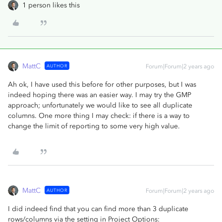
1 person likes this
MattC
AUTHOR
Forum|Forum|2 years ago
Ah ok, I have used this before for other purposes, but I was
indeed hoping there was an easier way. I may try the GMP
approach; unfortunately we would like to see all duplicate
columns. One more thing I may check: if there is a way to
change the limit of reporting to some very high value.
MattC
AUTHOR
Forum|Forum|2 years ago
I did indeed find that you can find more than 3 duplicate
rows/columns via the setting in Project Options: