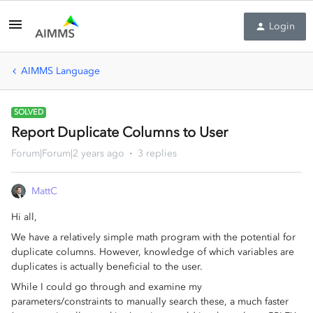
Login
AIMMS Language
SOLVED
Report Duplicate Columns to User
Forum|Forum|2 years ago
3 replies
MattC
Hi all,
We have a relatively simple math program with the potential for
duplicate columns. However, knowledge of which variables are
duplicates is actually beneficial to the user.
While I could go through and examine my
parameters/constraints to manually search these, a much faster