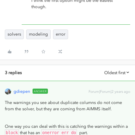
I think the first option might be the easiest
though.
solvers
modeling
error
3 replies
Oldest first
gdiepen
ANSWER
Forum|Forum|2 years ago
The warnings you see about duplicate columns do not come
from the solver, but they are coming from AIMMS itself.
One way you can deal with this is catching the warnings within a
block
that has an
onerror err do
part.