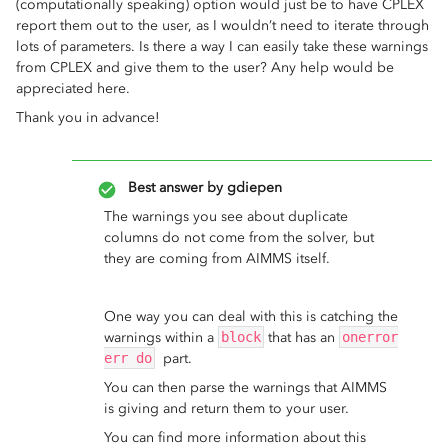
(computationally speaking) option would just be to have CPLEX
report them out to the user, as I wouldn’t need to iterate through
lots of parameters. Is there a way I can easily take these warnings
from CPLEX and give them to the user? Any help would be
appreciated here.
Thank you in advance!
Best answer by
gdiepen
The warnings you see about duplicate
columns do not come from the solver, but
they are coming from AIMMS itself.
One way you can deal with this is catching the
warnings within a
block
that has an
onerror
err do
part.
You can then parse the warnings that AIMMS
is giving and return them to your user.
You can find more information about this