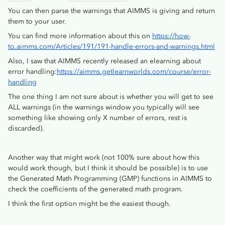
You can then parse the warnings that AIMMS is giving and return
them to your user.
You can find more information about this on
https://how-
to.aimms.com/Articles/191/191-handle-errors-and-warnings.html
Also, I saw that AIMMS recently released an elearning about
error handling:
https://aimms.getlearnworlds.com/course/error-
handling
The one thing I am not sure about is whether you will get to see
ALL warnings (in the warnings window you typically will see
something like showing only X number of errors, rest is
discarded).
Another way that might work (not 100% sure about how this
would work though, but I think it should be possible) is to use
the Generated Math Programming (GMP) functions in AIMMS to
check the coefficients of the generated math program.
I think the first option might be the easiest though.