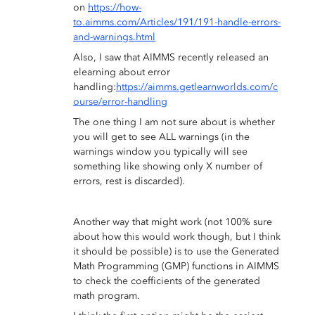
on
https://how-
to.aimms.com/Articles/191/191-handle-errors-
and-warnings.html
Also, I saw that AIMMS recently released an
elearning about error
handling:
https://aimms.getlearnworlds.com/c
ourse/error-handling
The one thing I am not sure about is whether
you will get to see ALL warnings (in the
warnings window you typically will see
something like showing only X number of
errors, rest is discarded).
Another way that might work (not 100% sure
about how this would work though, but I think
it should be possible) is to use the Generated
Math Programming (GMP) functions in AIMMS
to check the coefficients of the generated
math program.