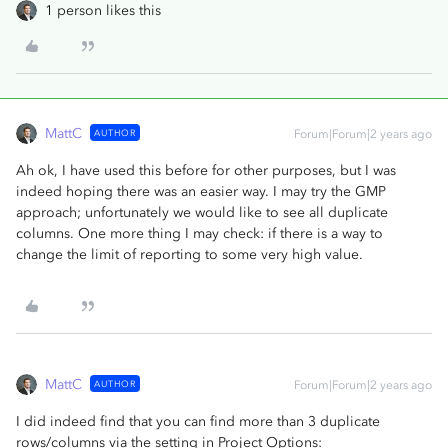
1 person likes this
MattC
AUTHOR
Forum|Forum|2 years ago
Ah ok, I have used this before for other purposes, but I was
indeed hoping there was an easier way. I may try the GMP
approach; unfortunately we would like to see all duplicate
columns. One more thing I may check: if there is a way to
change the limit of reporting to some very high value.
MattC
AUTHOR
Forum|Forum|2 years ago
I did indeed find that you can find more than 3 duplicate
rows/columns via the setting in Project Options: