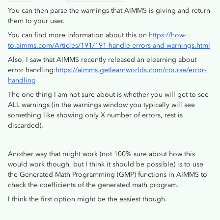
You can then parse the warnings that AIMMS is giving and return
them to your user.
You can find more information about this on
https://how-
to.aimms.com/Articles/191/191-handle-errors-and-warnings.html
Also, I saw that AIMMS recently released an elearning about
error handling:
https://aimms.getlearnworlds.com/course/error-
handling
The one thing I am not sure about is whether you will get to see
ALL warnings (in the warnings window you typically will see
something like showing only X number of errors, rest is
discarded).
Another way that might work (not 100% sure about how this
would work though, but I think it should be possible) is to use
the Generated Math Programming (GMP) functions in AIMMS to
check the coefficients of the generated math program.
I think the first option might be the easiest though.