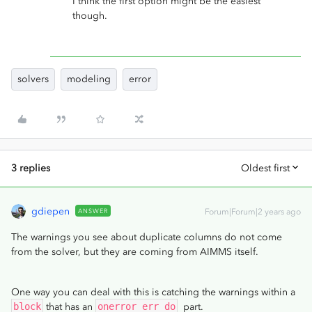
I think the first option might be the easiest
though.
solvers
modeling
error
3 replies
Oldest first
gdiepen
ANSWER
Forum|Forum|2 years ago
The warnings you see about duplicate columns do not come
from the solver, but they are coming from AIMMS itself.
One way you can deal with this is catching the warnings within a
block
that has an
onerror err do
part.