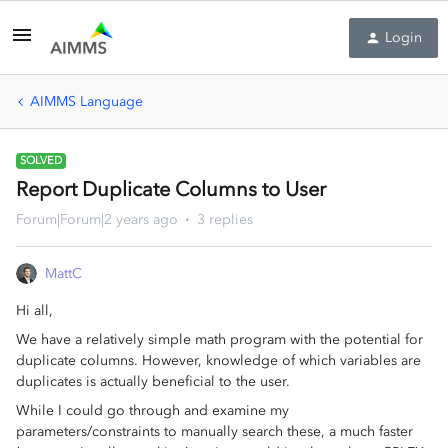
Login
AIMMS Language
SOLVED
Report Duplicate Columns to User
Forum|Forum|2 years ago
3 replies
MattC
Hi all,
We have a relatively simple math program with the potential for
duplicate columns. However, knowledge of which variables are
duplicates is actually beneficial to the user.
While I could go through and examine my
parameters/constraints to manually search these, a much faster