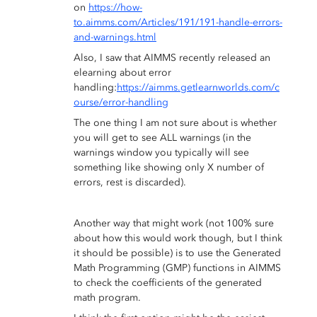
on
https://how-
to.aimms.com/Articles/191/191-handle-errors-
and-warnings.html
Also, I saw that AIMMS recently released an
elearning about error
handling:
https://aimms.getlearnworlds.com/c
ourse/error-handling
The one thing I am not sure about is whether
you will get to see ALL warnings (in the
warnings window you typically will see
something like showing only X number of
errors, rest is discarded).
Another way that might work (not 100% sure
about how this would work though, but I think
it should be possible) is to use the Generated
Math Programming (GMP) functions in AIMMS
to check the coefficients of the generated
math program.