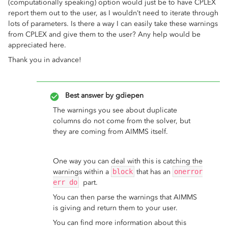
(computationally speaking) option would just be to have CPLEX
report them out to the user, as I wouldn’t need to iterate through
lots of parameters. Is there a way I can easily take these warnings
from CPLEX and give them to the user? Any help would be
appreciated here.
Thank you in advance!
Best answer by
gdiepen
The warnings you see about duplicate
columns do not come from the solver, but
they are coming from AIMMS itself.
One way you can deal with this is catching the
warnings within a
block
that has an
onerror
err do
part.
You can then parse the warnings that AIMMS
is giving and return them to your user.
You can find more information about this