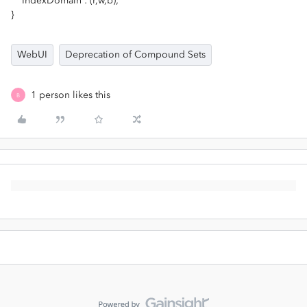
IndexDomain : (r,w,b);
}
WebUI
Deprecation of Compound Sets
1 person likes this
B