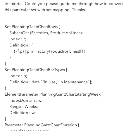
in tutorial. Could you please guide me through how to convert
this particular set with set mapping. Thanks.
Set PlanningGanttChartRows {
SubsetOf : (Factories, ProductionLines);
Index : r;
Definition : {
{ (f,p) | p in FactoryProductionLines(f) }
}
}
Set PlanningGanttChartBarTypes {
Index : b;
Definition : data { ’In Use’, ’In Maintenance’ };
}
ElementParameter PlanningGanttChartStartingWeek {
IndexDomain : w;
Range : Weeks;
Definition : w;
}
Parameter PlanningGanttChartDuration {