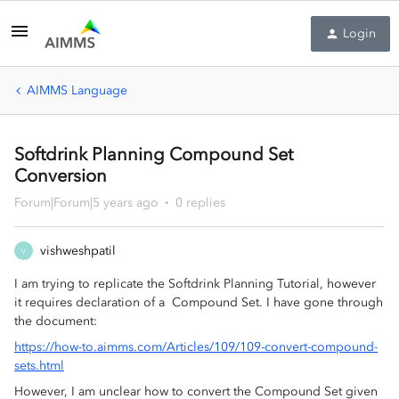
Login
AIMMS Language
Softdrink Planning Compound Set
Conversion
Forum|Forum|5 years ago
0 replies
vishweshpatil
V
I am trying to replicate the Softdrink Planning Tutorial, however
it requires declaration of a Compound Set. I have gone through
the document:
https://how-to.aimms.com/Articles/109/109-convert-compound-
sets.html
However, I am unclear how to convert the Compound Set given