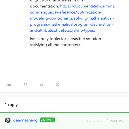
might work, as it states in this
documentation:
https://documentation.aimms.
com/language-reference/optimization-
modeling-components/solving-mathematical-
programs/mathematicalprogram-declaration-
and-attributes.html#table-mp-types
.
ls/nls only looks for a feasible solution
satisfying all the constraints.
1 reply
deannezhang
ANSWER
Forum|Forum|4 years ago