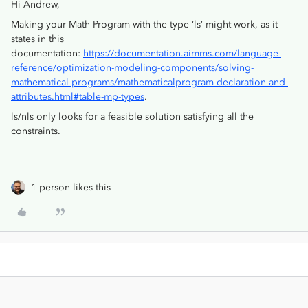
Hi Andrew,
Making your Math Program with the type ‘ls’ might work, as it
states in this
documentation:
https://documentation.aimms.com/language-
reference/optimization-modeling-components/solving-
mathematical-programs/mathematicalprogram-declaration-and-
attributes.html#table-mp-types
.
ls/nls only looks for a feasible solution satisfying all the
constraints.
1 person likes this