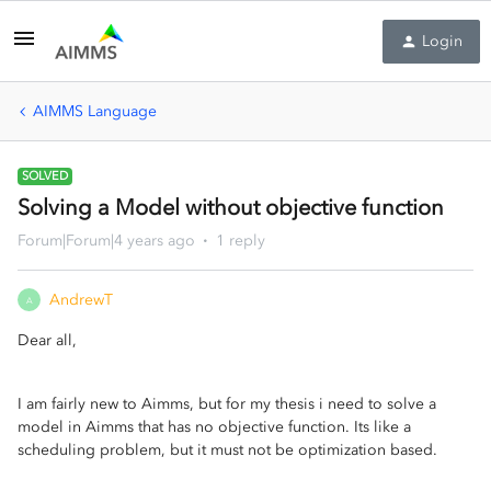
Login
AIMMS Language
SOLVED
Solving a Model without objective function
Forum|Forum|4 years ago
1 reply
AndrewT
A
Dear all,
I am fairly new to Aimms, but for my thesis i need to solve a
model in Aimms that has no objective function. Its like a
scheduling problem, but it must not be optimization based.