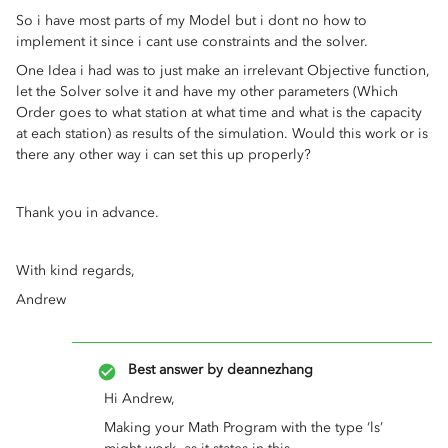
So i have most parts of my Model but i dont no how to
implement it since i cant use constraints and the solver.
One Idea i had was to just make an irrelevant Objective function,
let the Solver solve it and have my other parameters (Which
Order goes to what station at what time and what is the capacity
at each station) as results of the simulation. Would this work or is
there any other way i can set this up properly?
Thank you in advance.
With kind regards,
Andrew
Best answer by
deannezhang
Hi Andrew,
Making your Math Program with the type ‘ls’