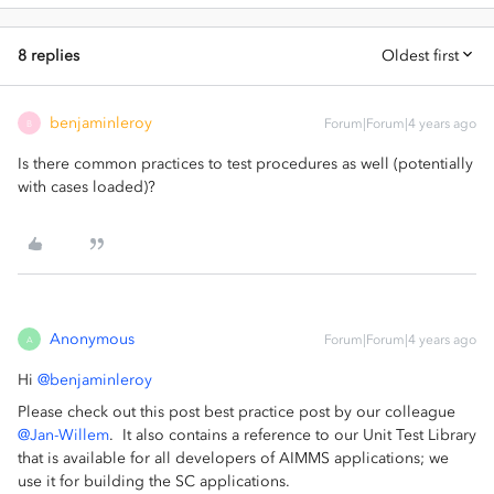
8 replies
Oldest first
benjaminleroy
Forum|Forum|4 years ago
B
Is there common practices to test procedures as well (potentially
with cases loaded)?
Anonymous
Forum|Forum|4 years ago
A
Hi
@benjaminleroy
Please check out this post best practice post by our colleague
@Jan-Willem
. It also contains a reference to our Unit Test Library
that is available for all developers of AIMMS applications; we
use it for building the SC applications.