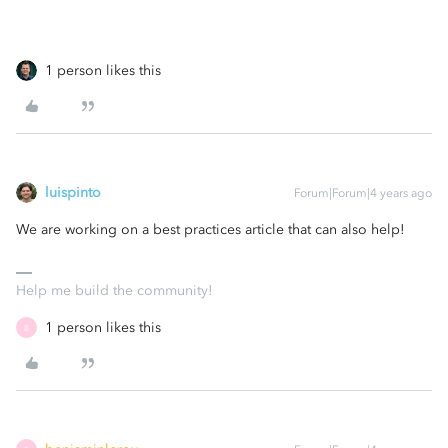
1 person likes this
luispinto
Forum|Forum|4 years ago
We are working on a best practices article that can also help!
Help me build the community!
1 person likes this
B