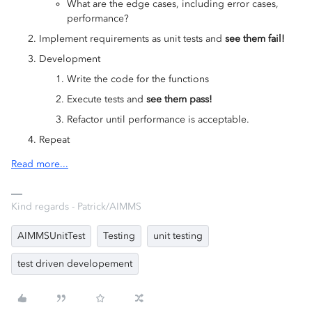
What are the edge cases, including error cases,
performance?
Implement requirements as unit tests and
see them fail!
Development
Write the code for the functions
Execute tests and
see them pass!
Refactor until performance is acceptable.
Repeat
Read more...
Kind regards - Patrick/AIMMS
AIMMSUnitTest
Testing
unit testing
test driven developement