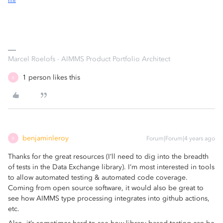
Marcel Roelofs - AIMMS Product Portfolio Architect
1 person likes this
B
benjaminleroy
Forum|Forum|4 years ago
B
Thanks for the great resources (I’ll need to dig into the breadth
of tests in the Data Exchange library). I’m most interested in tools
to allow automated testing & automated code coverage.
Coming from open source software, it would also be great to
see how AIMMS type processing integrates into github actions,
etc.