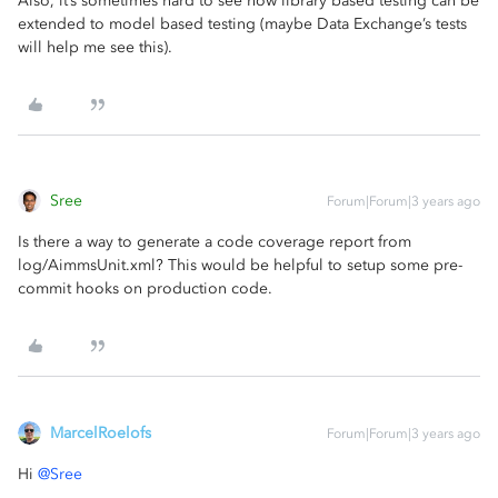
Also, it’s sometimes hard to see how library based testing can be
extended to model based testing (maybe Data Exchange’s tests
will help me see this).
Sree
Forum|Forum|3 years ago
Is there a way to generate a code coverage report from
log/AimmsUnit.xml? This would be helpful to setup some pre-
commit hooks on production code.
MarcelRoelofs
Forum|Forum|3 years ago
Hi
@Sree