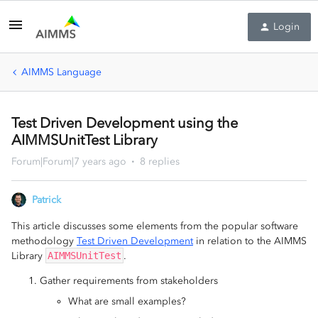
Login
AIMMS Language
Test Driven Development using the
AIMMSUnitTest Library
Forum|Forum|7 years ago
8 replies
Patrick
This article discusses some elements from the popular software
methodology
Test Driven Development
in relation to the AIMMS
Library
AIMMSUnitTest
.
Gather requirements from stakeholders
What are small examples?