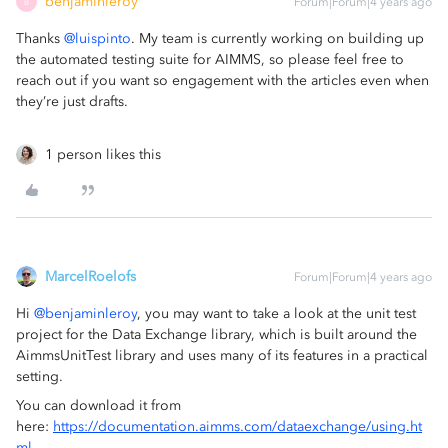
benjaminleroy
Forum|Forum|4 years ago
B
Thanks
@luispinto
. My team is currently working on building up
the automated testing suite for AIMMS, so please feel free to
reach out if you want so engagement with the articles even when
they’re just drafts.
1 person likes this
MarcelRoelofs
Forum|Forum|4 years ago
Hi
@benjaminleroy
, you may want to take a look at the unit test
project for the Data Exchange library, which is built around the
AimmsUnitTest library and uses many of its features in a practical
setting.
You can download it from
here:
https://documentation.aimms.com/dataexchange/using.ht
ml