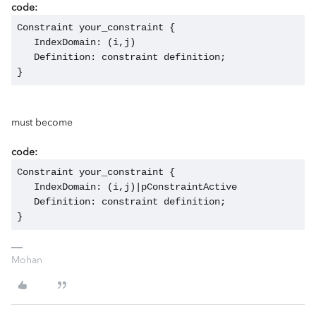
code:
Constraint your_constraint {
   IndexDomain: (i,j)
   Definition: constraint definition;
}
must become
code:
Constraint your_constraint {
   IndexDomain: (i,j)|pConstraintActive
   Definition: constraint definition;
}
Mohan