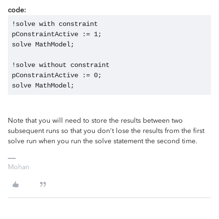
code:
!solve with constraint
pConstraintActive := 1;
solve MathModel;
!solve without constraint
pConstraintActive := 0;
solve MathModel;
Note that you will need to store the results between two
subsequent runs so that you don't lose the results from the first
solve run when you run the solve statement the second time.
Mohan