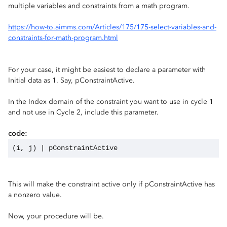
multiple variables and constraints from a math program.
https://how-to.aimms.com/Articles/175/175-select-variables-and-
constraints-for-math-program.html
For your case, it might be easiest to declare a parameter with
Initial data as 1. Say, pConstraintActive.
In the Index domain of the constraint you want to use in cycle 1
and not use in Cycle 2, include this parameter.
code:
(i, j) | pConstraintActive
This will make the constraint active only if pConstraintActive has
a nonzero value.
Now, your procedure will be.