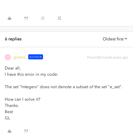
6 replies
Oldest first
graleo
AUTHOR
Forum|Forum|6 years ago
G
Dear all,
I have this error in my code:
The set "Integers" does not denote a subset of the set "e_set".
How can I solve it?
Thanks.
Best
GL