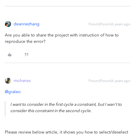
deannezhang
Forum|Forum|6 years ago
Are you able to share the project with instruction of how to
reproduce the error?
mohansx
Forum|Forum|6 years ago
@graleo
I want to consider in the first cycle a constraint, but I wan't to
consider this constraint in the second cycle.
Please review below article, it shows you how to select/deselect