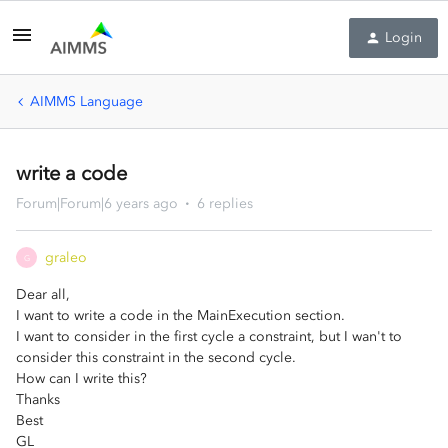
Login
AIMMS Language
write a code
Forum|Forum|6 years ago
6 replies
graleo
G
Dear all,
I want to write a code in the MainExecution section.
I want to consider in the first cycle a constraint, but I wan't to
consider this constraint in the second cycle.
How can I write this?
Thanks
Best
GL