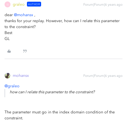
graleo
AUTHOR
Forum|Forum|6 years ago
G
dear
@mohansx
,
thanks for your replay. However, how can I relate this parameter
to the constraint?
Best
GL
mohansx
Forum|Forum|6 years ago
@graleo
how can I relate this parameter to the constraint?
The parameter must go in the index domain condition of the
constraint.