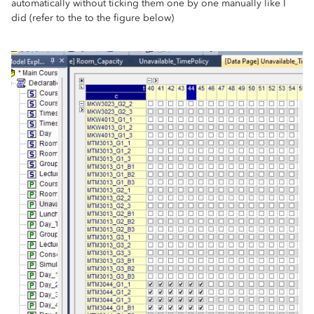
automatically without ticking them one by one manually like I
did (refer to the to the figure below)