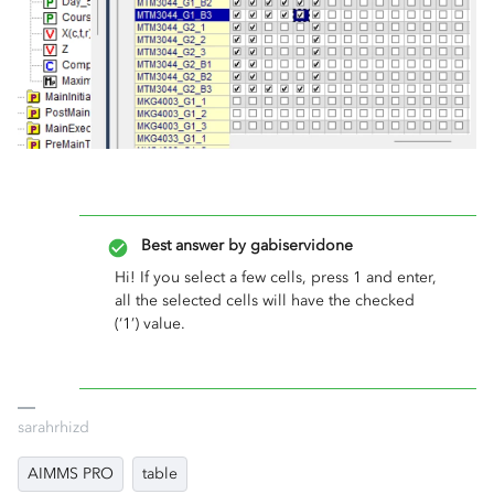
Best answer by
gabiservidone
Hi! If you select a few cells, press 1 and enter,
all the selected cells will have the checked
(‘1’) value.
sarahrhizd
AIMMS PRO
table