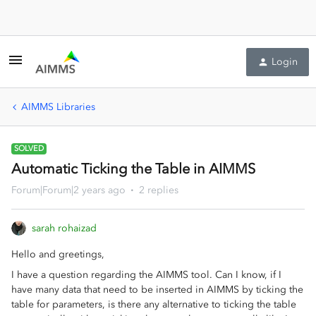
Login
AIMMS Libraries
SOLVED
Automatic Ticking the Table in AIMMS
Forum|Forum|2 years ago
2 replies
sarah rohaizad
Hello and greetings,
I have a question regarding the AIMMS tool. Can I know, if I
have many data that need to be inserted in AIMMS by ticking the
table for parameters, is there any alternative to ticking the table