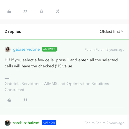
2 replies
Oldest first
gabiservidone
ANSWER
Forum|Forum|2 years ago
Hi! If you select a few cells, press 1 and enter, all the selected
cells will have the checked (‘1’) value.
Gabriela Servidone - AIMMS and Optimization Solutions
Consultant
sarah rohaizad
AUTHOR
Forum|Forum|2 years ago