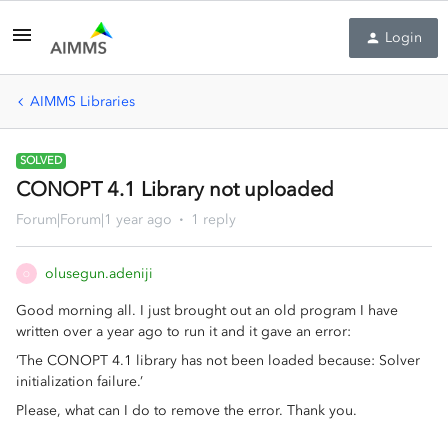
Login
AIMMS Libraries
SOLVED
CONOPT 4.1 Library not uploaded
Forum|Forum|1 year ago
1 reply
olusegun.adeniji
O
Good morning all. I just brought out an old program I have
written over a year ago to run it and it gave an error:
‘The CONOPT 4.1 library has not been loaded because: Solver
initialization failure.’
Please, what can I do to remove the error. Thank you.