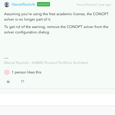
MarcelRoelofs
ANSWER
Forum|Forum|1 year ago
Assuming you're using the free academic license, the CONOPT
solver is no longer part of it.
To get rid of the warning, remove the CONOPT solver from the
solver configuration dialog.
Marcel Roelofs - AIMMS Product Portfolio Architect
1 person likes this
O