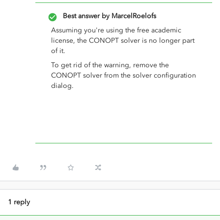
Best answer by
MarcelRoelofs
Assuming you're using the free academic
license, the CONOPT solver is no longer part
of it.
To get rid of the warning, remove the
CONOPT solver from the solver configuration
dialog.
1 reply