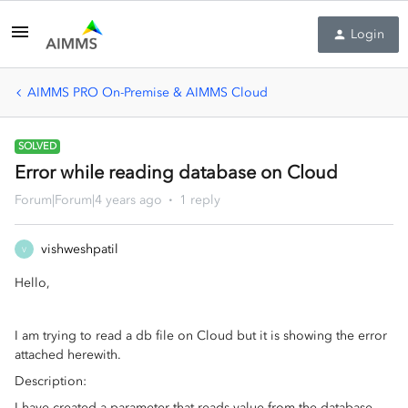
Login
AIMMS PRO On-Premise & AIMMS Cloud
SOLVED
Error while reading database on Cloud
Forum|Forum|4 years ago
1 reply
vishweshpatil
V
Hello,
I am trying to read a db file on Cloud but it is showing the error
attached herewith.
Description:
I have created a parameter that reads value from the database