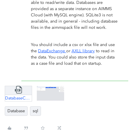
able to read/write data. Databases are
provided as a separate instance on AIMMS
Cloud (with MySQL engine). SQLite3 is not
available, and in general - including database
files in the aimmspack file will not work.
You should include a csv or xlsx file and use
the
DataExchange
or
AXLL library
to read in
the data. You could also store the input data
as a case file and load that on startup.
DatabaseConnection.zip
Database
sql