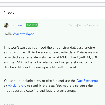
1 reply
mohansx
ANSWER
Forum|Forum|4 years ago
Hello
@vishweshpatil
This won’t work as you need the underlying database engine
along with the .db to be able to read/write data. Databases are
provided as a separate instance on AIMMS Cloud (with MySQL
engine). SQLite3 is not available, and in general - including
database files in the aimmspack file will not work.
You should include a csv or xlsx file and use the
DataExchange
or
AXLL library
to read in the data. You could also store the
input data as a case file and load that on startup.
Mohan