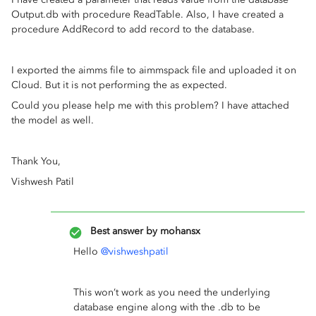
Output.db with procedure ReadTable. Also, I have created a
procedure AddRecord to add record to the database.
I exported the aimms file to aimmspack file and uploaded it on
Cloud. But it is not performing the as expected.
Could you please help me with this problem? I have attached
the model as well.
Thank You,
Vishwesh Patil
Best answer by
mohansx
Hello
@vishweshpatil
This won’t work as you need the underlying
database engine along with the .db to be