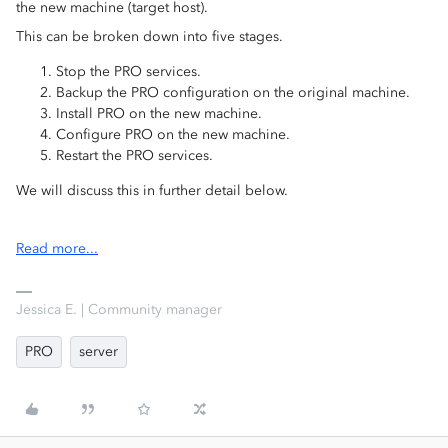
the new machine (target host).
This can be broken down into five stages.
Stop the PRO services.
Backup the PRO configuration on the original machine.
Install PRO on the new machine.
Configure PRO on the new machine.
Restart the PRO services.
We will discuss this in further detail below.
Read more...
Jessica E. | Community manager
PRO
server