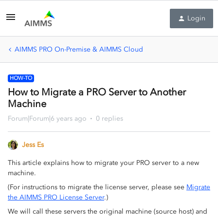
Login
AIMMS PRO On-Premise & AIMMS Cloud
HOW-TO
How to Migrate a PRO Server to Another
Machine
Forum|Forum|6 years ago
0 replies
Jess Es
This article explains how to migrate your PRO server to a new
machine.
(For instructions to migrate the license server, please see
Migrate
the AIMMS PRO License Server
.)
We will call these servers the original machine (source host) and