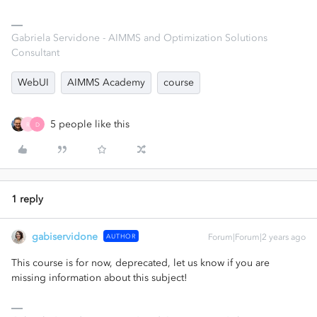
Gabriela Servidone - AIMMS and Optimization Solutions
Consultant
WebUI
AIMMS Academy
course
5 people like this
R
D
1 reply
gabiservidone
AUTHOR
Forum|Forum|2 years ago
This course is for now, deprecated, let us know if you are
missing information about this subject!