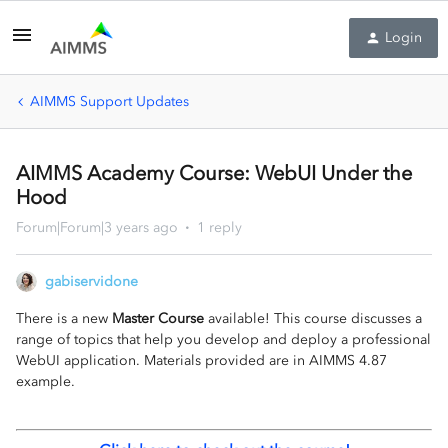
Login
AIMMS Support Updates
AIMMS Academy Course: WebUI Under the
Hood
Forum|Forum|3 years ago
1 reply
gabiservidone
There is a new
Master Course
available! This course discusses a
range of topics that help you develop and deploy a professional
WebUI application. Materials provided are in AIMMS 4.87
example.