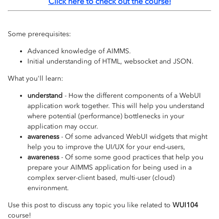
Click here to check out the course!
Some prerequisites:
Advanced knowledge of AIMMS.
Initial understanding of HTML, websocket and JSON.
What you'll learn:
understand
- How the different components of a WebUI
application work together. This will help you understand
where potential (performance) bottlenecks in your
application may occur.
awareness
- Of some advanced WebUI widgets that might
help you to improve the UI/UX for your end-users,
awareness
- Of some some good practices that help you
prepare your AIMMS application for being used in a
complex server-client based, multi-user (cloud)
environment.
Use this post to discuss any topic you like related to
WUI104
course!