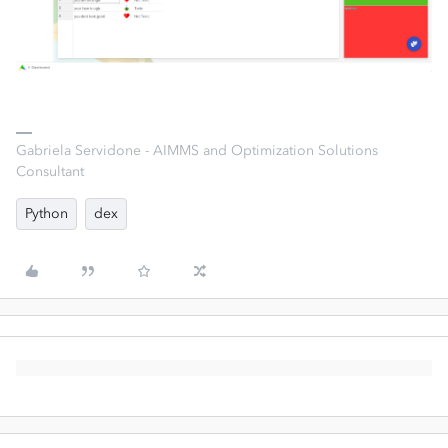
Gabriela Servidone - AIMMS and Optimization Solutions
Consultant
Python
dex