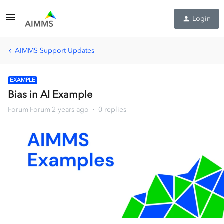
Login
AIMMS Support Updates
EXAMPLE
Bias in AI Example
Forum|Forum|2 years ago
0 replies