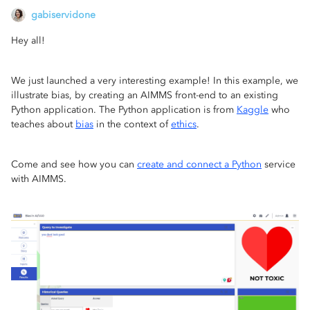
gabiservidone
Hey all!
We just launched a very interesting example! In this example, we
illustrate bias, by creating an AIMMS front-end to an existing
Python application. The Python application is from
Kaggle
who
teaches about
bias
in the context of
ethics
.
Come and see how you can
create and connect a Python
service
with AIMMS.