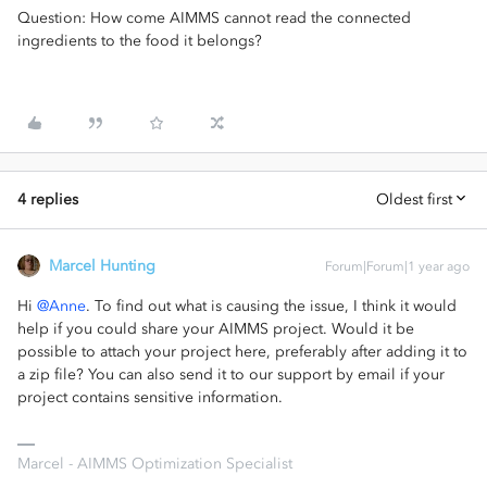
Question: How come AIMMS cannot read the connected
ingredients to the food it belongs?
4 replies
Oldest first
Marcel Hunting
Forum|Forum|1 year ago
Hi ​
@Anne
. To find out what is causing the issue, I think it would
help if you could share your AIMMS project. Would it be
possible to attach your project here, preferably after adding it to
a zip file? You can also send it to our support by email if your
project contains sensitive information.
Marcel - AIMMS Optimization Specialist