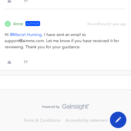
Anne
AUTHOR
Forum|Forum|1 year ago
A
Hi ​
@Marcel Hunting
. I have sent an email to
support@aimms.com. Let me know if you have received it for
reviewing. Thank you for your guidance.
Terms & Conditions
Accessibility statement