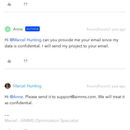
Anne
AUTHOR
Forum|Forum|1 year ago
A
Hi ​
@Marcel Hunting
can you provide me your email since my
data is confidential. I will send my project to your email.
Marcel Hunting
Forum|Forum|1 year ago
Hi ​
@Anne
. Please send it to support@aimms.com. We will treat it
as confidential.
Marcel - AIMMS Optimization Specialist