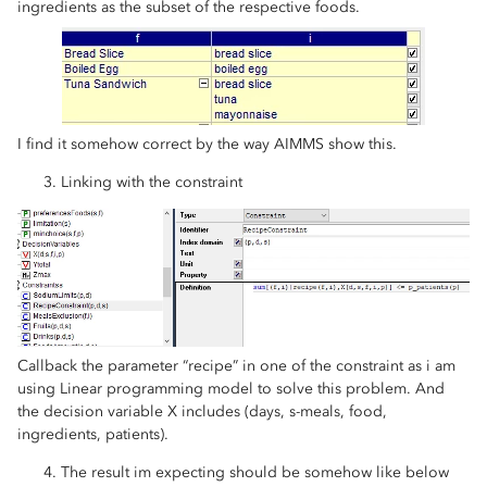
ingredients as the subset of the respective foods.
I find it somehow correct by the way AIMMS show this.
Linking with the constraint
Callback the parameter “recipe” in one of the constraint as i am
using Linear programming model to solve this problem. And
the decision variable X includes (days, s-meals, food,
ingredients, patients).
The result im expecting should be somehow like below