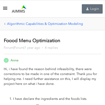
Login
Algorithmic Capabilities & Optimization Modeling
Foood Menu Optimization
Forum|Forum|1 year ago
4 replies
Anne
A
Hi, i have found the reason behind infeasibility, there were
corrections to be made in one of the constraint. Thank you for
helping me. I need further assistance on this, I will display my
project here on what i have done.
I have declare the ingredients and the foods lists.