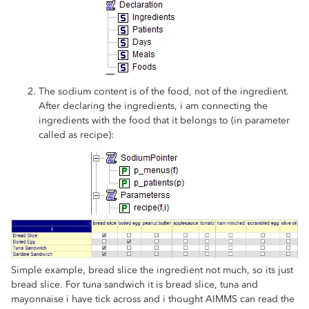
The sodium content is of the food, not of the ingredient.
After declaring the ingredients, i am connecting the
ingredients with the food that it belongs to (in parameter
called as recipe):
Simple example, bread slice the ingredient not much, so its just
bread slice. For tuna sandwich it is bread slice, tuna and
mayonnaise i have tick across and i thought AIMMS can read the