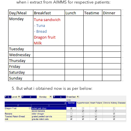
when i extract from AIMMS for respective patients:
But what i obtained now is as per below: