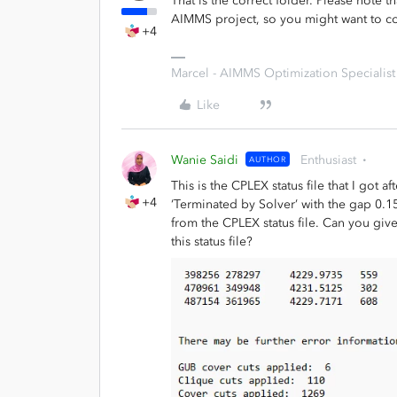
That is the correct folder. Please note t
AIMMS project, so you might want to cop
+4
Marcel - AIMMS Optimization Specialist
Like
Wanie Saidi
Enthusiast
AUTHOR
This is the CPLEX status file that I got
+4
‘Terminated by Solver’ with the gap 0.1
from the CPLEX status file. Can you giv
this status file?