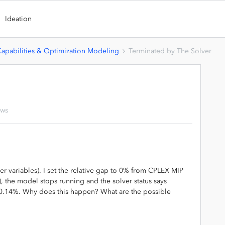
Ideation
Capabilities & Optimization Modeling
Terminated by The Solver
ews
r variables). I set the relative gap to 0% from CPLEX MIP
), the model stops running and the solver status says
s 0.14%. Why does this happen? What are the possible