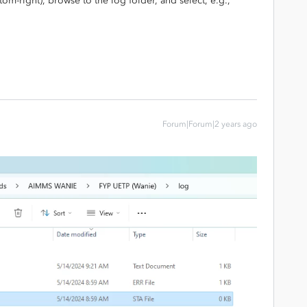
ttom-right), browse to the log folder, and select, e.g.,
Forum|Forum|2 years ago