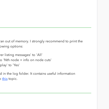
ran out of memory. I strongly recommend to print the
llowing options:
r listing messages' to 'All'
to 'Nth node + info on node cuts'
lay' to 'Yes'
d in the log folder. It contains useful information
so
this
topic.