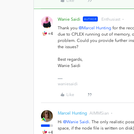
Like
Wanie Saidi
Enthusiast
AUTHOR
Thank you
@Marcel Hunting
for the reco
+4
due to CPLEX running out of memory, or 
problem. Could you provide further insi
the issues?
Best regards,
Wanie Saidi
waniesaidi
Like
Marcel Hunting
AIMMSian
Hi
@Wanie Saidi
. The only realistic pos
space, if the node file is written on dis
+4