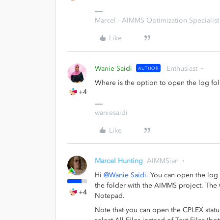
Marcel - AIMMS Optimization Specialist
Like
Wanie Saidi
Enthusiast
AUTHOR
Where is the option to open the log f
+4
waniesaidi
Like
Marcel Hunting
AIMMSian
Hi
@Wanie Saidi
. You can open the log f
the folder with the AIMMS project. The C
+4
Notepad.
Note that you can open the CPLEX status