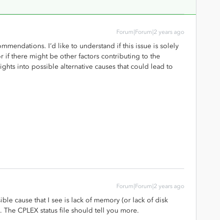
Forum|Forum|2 years ago
mmendations. I’d like to understand if this issue is solely
if there might be other factors contributing to the
ghts into possible alternative causes that could lead to
Forum|Forum|2 years ago
sible cause that I see is lack of memory (or lack of disk
k). The CPLEX status file should tell you more.