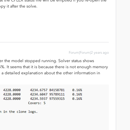
hat the CPLEX status file will be emptied if you re-open the
y it after the solve.
Forum|Forum|2 years ago
 after the model stopped running. Solver status shows
5%. It seems that it is because there is not enough memory
e a detailed explanation about the other information in