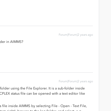
Forum|Forum|2 years ago
older in AIMMS?
Forum|Forum|2 years ago
older using the File Explorer. It is a sub-folder inside
PLEX status file can be opened with a text editor like
 file inside AIMMS by selecting File - Open - Text File,