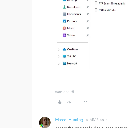
waniesaidi
Like
Marcel Hunting
AIMMSian