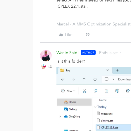
select All Files instead of Text Files (bo
'CPLEX 22.1.sta'.
Marcel - AIMMS Optimization Specialist
Like
Wanie Saidi
Enthusiast
AUTHOR
Is it this folder?
+4