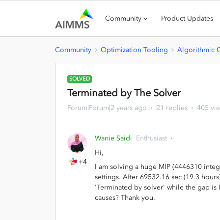
Community
Product Updates
Community
Optimization Tooling
Algorithmic 
SOLVED
Terminated by The Solver
Forum|Forum|2 years ago
21 replies
405 vi
Wanie Saidi
Enthusiast
Hi,
+4
I am solving a huge MIP (4446310 intege
settings. After 69532.16 sec (19.3 hours
'Terminated by solver' while the gap i
causes? Thank you.