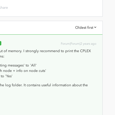
Share
Oldest first
R
Forum|Forum|2 years ago
ut of memory. I strongly recommend to print the CPLEX
ns:
ting messages' to 'All'
th node + info on node cuts'
to 'Yes'
the log folder. It contains useful information about the