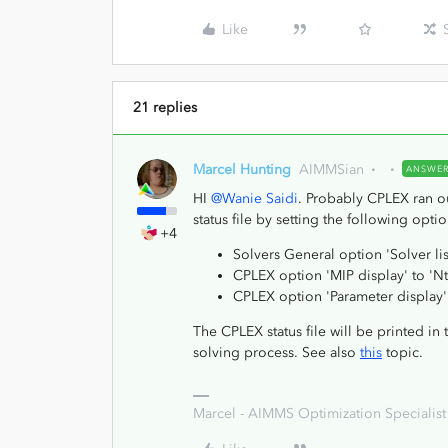
Like
21 replies
Marcel Hunting
AIMMSian
ANSWE
HI
@Wanie Saidi
. Probably CPLEX ran o
status file by setting the following optio
+4
Solvers General option 'Solver lis
CPLEX option 'MIP display' to 'N
CPLEX option 'Parameter display' 
The CPLEX status file will be printed in 
solving process. See also
this
topic.
Marcel - AIMMS Optimization Specialist