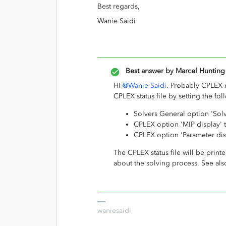
Best regards,
Wanie Saidi
Best answer by
Marcel Hunting
HI
@Wanie Saidi
. Probably CPLEX 
CPLEX status file by setting the fo
Solvers General option 'Solve
CPLEX option 'MIP display' 
CPLEX option 'Parameter disp
The CPLEX status file will be printe
about the solving process. See al
waniesaidi