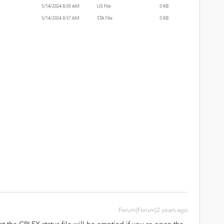
Forum|Forum|2 years ago