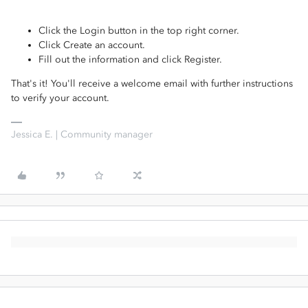
Click the Login button in the top right corner.
Click Create an account.
Fill out the information and click Register.
That's it! You'll receive a welcome email with further instructions
to verify your account.
Jessica E. | Community manager