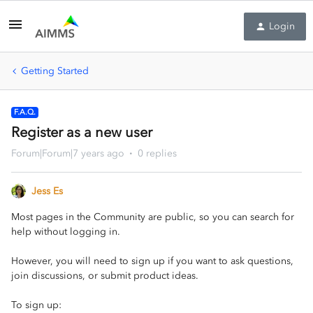
Login
Getting Started
F.A.Q.
Register as a new user
Forum|Forum|7 years ago
0 replies
Jess Es
Most pages in the Community are public, so you can search for
help without logging in.
However, you will need to sign up if you want to ask questions,
join discussions, or submit product ideas.
To sign up: