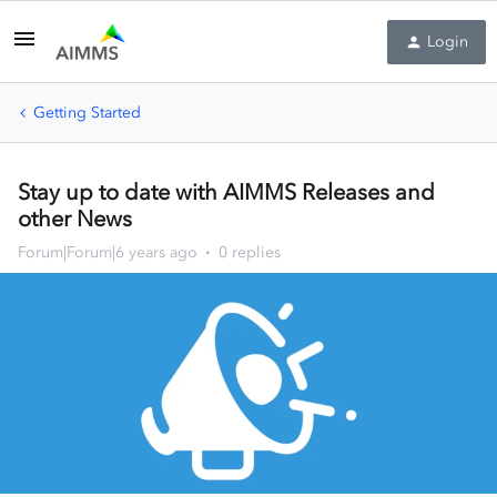
Login
Getting Started
Stay up to date with AIMMS Releases and
other News
Forum|Forum|6 years ago
0 replies