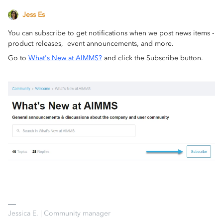
Jess Es
You can subscribe to get notifications when we post news items -
product releases, event announcements, and more.
Go to
What's New at AIMMS?
and click the Subscribe button.
Jessica E. | Community manager