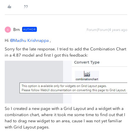
Brn
AUTHOR
Forum|Forum|4 years ago
B
Hi
@Madhu Krishnappa
,
Sorry for the late response. I tried to add the Combination Chart
in a 4.87 model and first I got this feedback:
So I created a new page with a Grid Layout and a widget with a
combination chart, where it took me some time to find out that I
had to drag new widget to an area, cause I was not yet familiar
with Grid Layout pages.