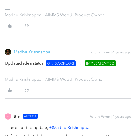
Madhu Krishnappa - AIMMS WebUI Product Owner
Madhu Krishnappa
Forum|Forum|4 years ago
Updated idea status
→
ON BACKLOG
IMPLEMENTED
Madhu Krishnappa - AIMMS WebUI Product Owner
Brn
AUTHOR
Forum|Forum|4 years ago
B
Thanks for the update,
@Madhu Krishnappa
!