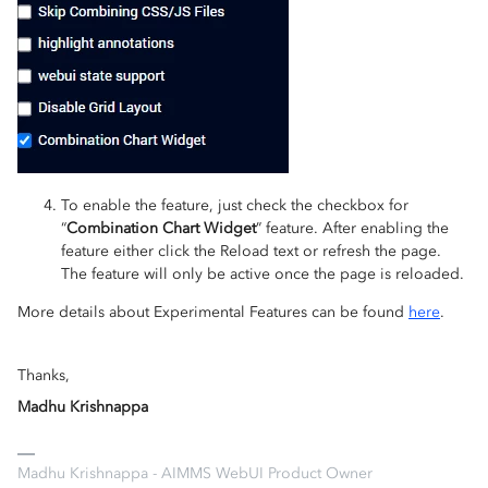
To enable the feature, just check the checkbox for
“
Combination Chart Widget
” feature. After enabling the
feature either click the Reload text or refresh the page.
The feature will only be active once the page is reloaded.
More details about Experimental Features can be found
here
.
Thanks,
Madhu Krishnappa
Madhu Krishnappa - AIMMS WebUI Product Owner