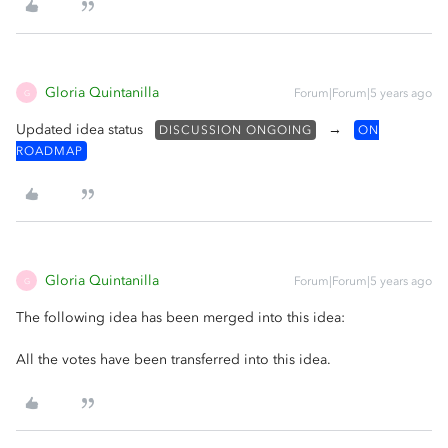
Gloria Quintanilla
Forum|Forum|5 years ago
G
Updated idea status
→
DISCUSSION ONGOING
ON
ROADMAP
Gloria Quintanilla
Forum|Forum|5 years ago
G
The following idea has been merged into this idea:
All the votes have been transferred into this idea.