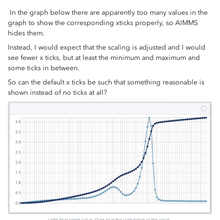
In the graph below there are apparently too many values in the
graph to show the corresponding xticks properly, so AIMMS
hides them.
Instead, I would expect that the scaling is adjusted and I would
see fewer x ticks, but at least the minimum and maximum and
some ticks in between.
So can the default x ticks be such that something reasonable is
shown instead of no ticks at all?