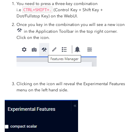
You need to press a three-key combination
i.e
CTRL+SHIFT+.
(Control Key + Shift Key +
Dot/Fullstop Key) on the WebUI.
Once you key in the combination you will see a new icon
in the Application Toolbar in the top right corner.
Click on the icon.
Clicking on the icon will reveal the Experimental Features
menu on the left hand side.