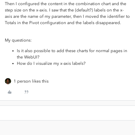
Then I configured the content in the combination chart and the
step size on the x-axis. I saw that the (default?) labels on the x-
axis are the name of my parameter, then I moved the identifier to
Totals in the Pivot configuration and the labels disappeared.
My questions:
Is it also possible to add these charts for normal pages in
the WebUI?
How do I visualize my x-axis labels?
1 person likes this