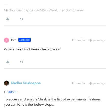
Madhu Krishnappa - AIMMS WebUI Product Owner
Brn
AUTHOR
Forum|Forum|4 years ago
B
Where can I find these checkboxes?
Madhu Krishnappa
Forum|Forum|4 years ago
Hi
@Brn
To access and enable/disable the list of experimental features
you can follow the below steps: