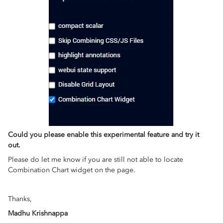
Could you please enable this experimental feature and try it
out.
Please do let me know if you are still not able to locate
Combination Chart widget on the page.
Thanks,
Madhu Krishnappa