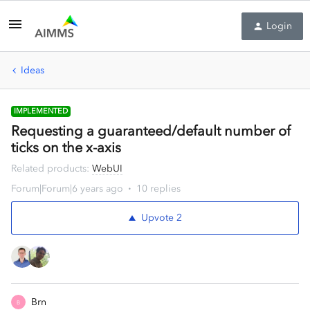
Login
Ideas
IMPLEMENTED
Requesting a guaranteed/default number of
ticks on the x-axis
Related products
:
WebUI
Forum|Forum|6 years ago
10 replies
Upvote
2
Brn
B