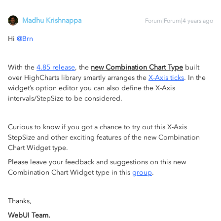
Madhu Krishnappa
Forum|Forum|4 years ago
Hi
@Brn
With the
4.85 release
, the
new Combination Chart Type
built
over HighCharts library smartly arranges the
X-Axis ticks
. In the
widget’s option editor you can also define the X-Axis
intervals/StepSize to be considered.
Curious to know if you got a chance to try out this X-Axis
StepSize and other exciting features of the new Combination
Chart Widget type.
Please leave your feedback and suggestions on this new
Combination Chart Widget type in this
group
.
Thanks,
WebUI Team.