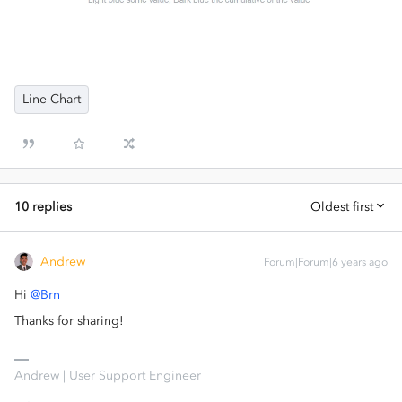
Line Chart
10 replies
Oldest first
Andrew
Forum|Forum|6 years ago
Hi
@Brn
Thanks for sharing!
Andrew | User Support Engineer