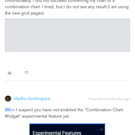
Unfortunately, I did not succeed converting my chart to a
combination chart. I tried, but I do not see any result (I am using
the new grid pages):
Madhu Krishnappa
Forum|Forum|4 years ago
@Brn
I suspect you have not enabled the “Combination Chart
Widget” experimental feature yet.