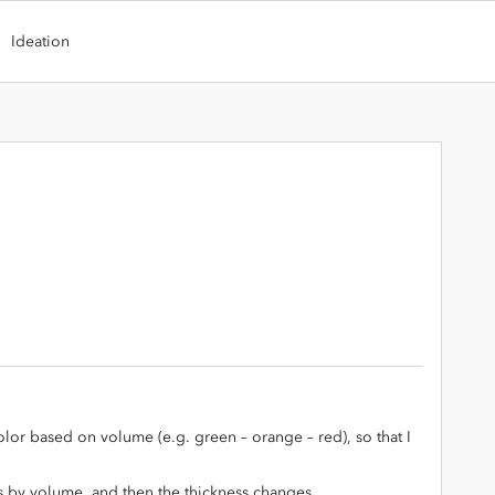
Ideation
olor based on volume (e.g. green – orange – red), so that I
s by volume, and then the thickness changes.