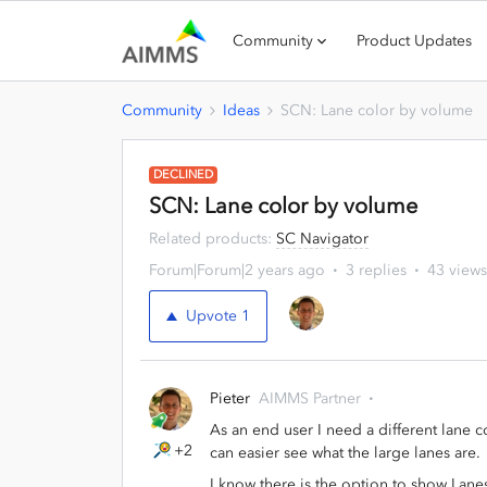
Community
Product Updates
Community
Ideas
SCN: Lane color by volume
DECLINED
SCN: Lane color by volume
Related products
:
SC Navigator
Forum|Forum|2 years ago
3 replies
43 views
Upvote
1
Pieter
AIMMS Partner
As an end user I need a different lane c
+2
can easier see what the large lanes are.
I know there is the option to show Lane