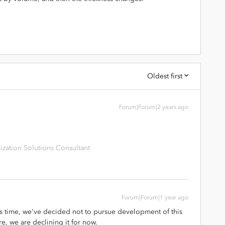
Oldest first
Forum|Forum|2 years ago
zation Solutions Consultant
Forum|Forum|1 year ago
is time, we've decided not to pursue development of this
re, we are declining it for now.