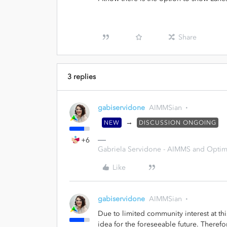
Share
3 replies
gabiservidone
AIMMSian
→
NEW
DISCUSSION ONGOING
+6
Gabriela Servidone - AIMMS and Optimi
Like
gabiservidone
AIMMSian
Due to limited community interest at th
idea for the foreseeable future. Therefo