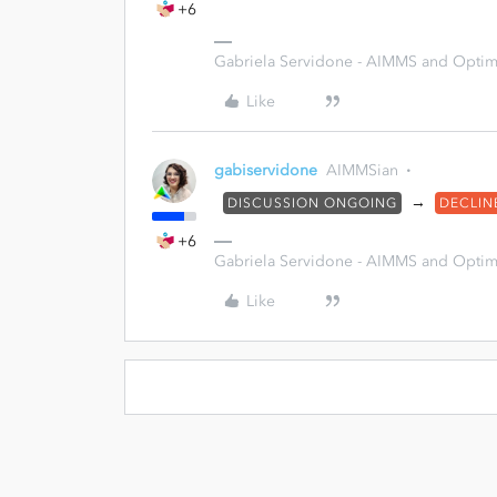
+6
Gabriela Servidone - AIMMS and Optimi
Like
gabiservidone
AIMMSian
→
DISCUSSION ONGOING
DECLIN
+6
Gabriela Servidone - AIMMS and Optimi
Like