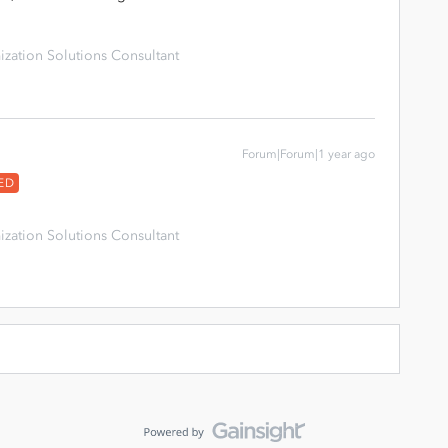
zation Solutions Consultant
Forum|Forum|1 year ago
ED
zation Solutions Consultant