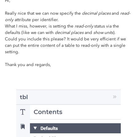
Hi,
Really nice that we can now specify the
decimal places
and
read-
only
attribute per identifier.
What I miss, however, is setting the
read-only
status via the
defaults (like we can with
decimal places
and
show units
).
Could you include this please? It would be very efficient if we
can put the entire content of a table to read-only with a single
setting.
Thank you and regards,