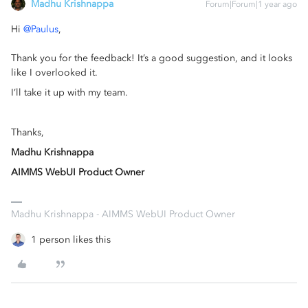
Madhu Krishnappa
Forum|Forum|1 year ago
Hi ​
@Paulus
,
Thank you for the feedback! It’s a good suggestion, and it looks
like I overlooked it.
I’ll take it up with my team.
Thanks,
Madhu Krishnappa
AIMMS WebUI Product Owner
Madhu Krishnappa - AIMMS WebUI Product Owner
1 person likes this