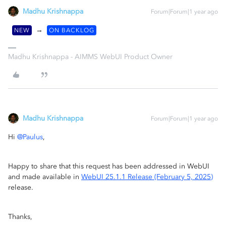
Madhu Krishnappa
Forum|Forum|1 year ago
→
NEW
ON BACKLOG
Madhu Krishnappa - AIMMS WebUI Product Owner
Madhu Krishnappa
Forum|Forum|1 year ago
Hi ​
@Paulus
,
Happy to share that this request has been addressed in WebUI
and made available in
WebUI 25.1.1 Release (February 5, 2025)
release.
Thanks,