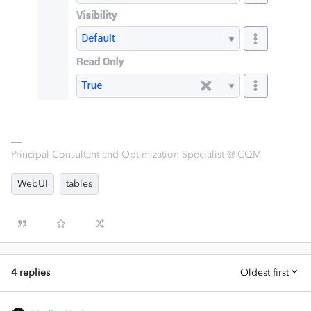
Principal Consultant and Optimization Specialist @ CQM
WebUI
tables
4 replies
Oldest first