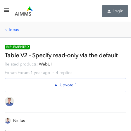
Login
Ideas
IMPLEMENTED
Table V2 - Specify read-only via the default
Related products
:
WebUI
Forum|Forum|1 year ago
4 replies
Upvote
1
Paulus