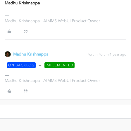
Madhu Krishnappa
Madhu Krishnappa - AIMMS WebUI Product Owner
Madhu Krishnappa
Forum|Forum|1 year ago
→
ON BACKLOG
IMPLEMENTED
Madhu Krishnappa - AIMMS WebUI Product Owner