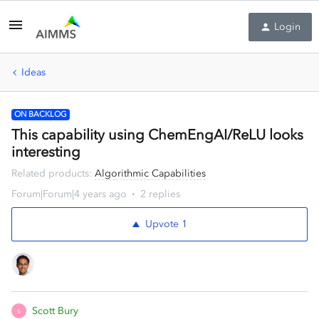
Login
Ideas
ON BACKLOG
This capability using ChemEngAI/ReLU looks
interesting
Related products
:
Algorithmic Capabilities
Forum|Forum|4 years ago
2 replies
Upvote
1
Scott Bury
S