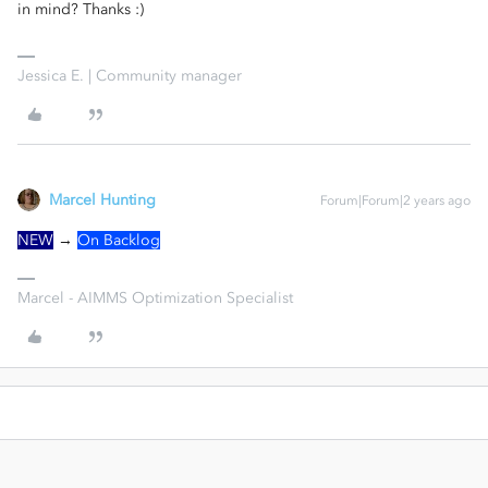
in mind? Thanks :)
Jessica E. | Community manager
Marcel Hunting
Forum|Forum|2 years ago
NEW
→
On Backlog
Marcel - AIMMS Optimization Specialist