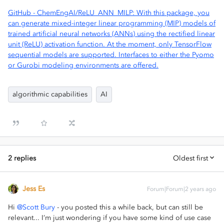
GitHub - ChemEngAI/ReLU_ANN_MILP: With this package, you
can generate mixed-integer linear programming (MIP) models of
trained artificial neural networks (ANNs) using the rectified linear
unit (ReLU) activation function. At the moment, only TensorFlow
sequential models are supported. Interfaces to either the Pyomo
or Gurobi modeling environments are offered.
algorithmic capabilities
AI
2 replies
Oldest first
Jess Es
Forum|Forum|2 years ago
Hi
@Scott Bury
- you posted this a while back, but can still be
relevant... I’m just wondering if you have some kind of use case