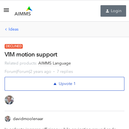
Login
Ideas
DECLINED
VIM motion support
Related products
:
AIMMS Language
Forum|Forum|2 years ago
7 replies
Upvote
1
davidmoolenaar