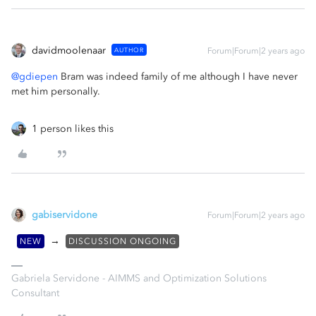
davidmoolenaar
AUTHOR
Forum|Forum|2 years ago
@gdiepen
Bram was indeed family of me although I have never
met him personally.
1 person likes this
gabiservidone
Forum|Forum|2 years ago
→
NEW
DISCUSSION ONGOING
Gabriela Servidone - AIMMS and Optimization Solutions
Consultant