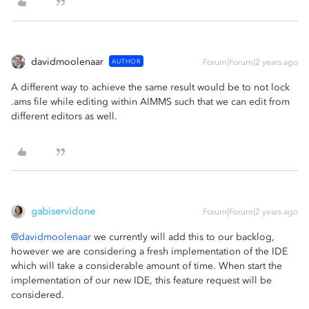
davidmoolenaar
AUTHOR
Forum|Forum|2 years ago
A different way to achieve the same result would be to not lock
.ams file while editing within AIMMS such that we can edit from
different editors as well.
gabiservidone
Forum|Forum|2 years ago
@davidmoolenaar
we currently will add this to our backlog,
however we are considering a fresh implementation of the IDE
which will take a considerable amount of time. When start the
implementation of our new IDE, this feature request will be
considered.