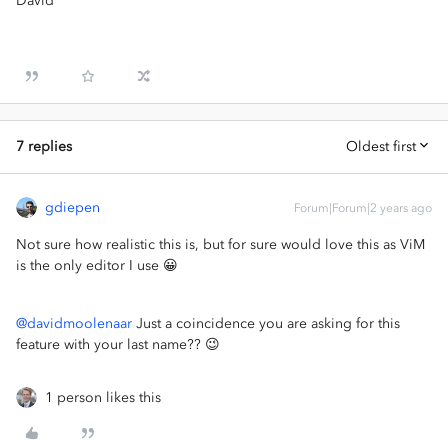
David
7 replies
Oldest first
gdiepen
Forum|Forum|2 years ago
Not sure how realistic this is, but for sure would love this as ViM
is the only editor I use 😀
@davidmoolenaar
Just a coincidence you are asking for this
feature with your last name?? 😉
1 person likes this