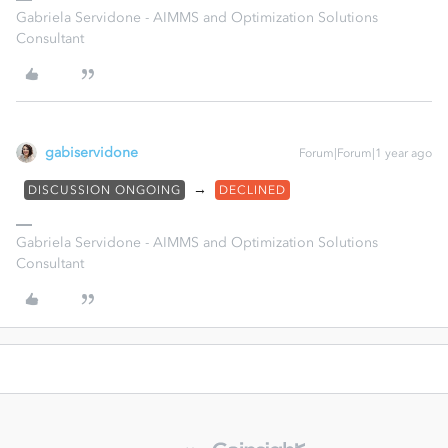
Gabriela Servidone - AIMMS and Optimization Solutions
Consultant
gabiservidone
Forum|Forum|1 year ago
→
DISCUSSION ONGOING
DECLINED
Gabriela Servidone - AIMMS and Optimization Solutions
Consultant