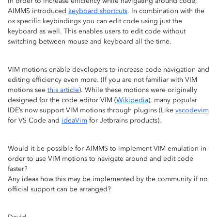
In order to increase efficiency while navigating around code,
AIMMS introduced
keyboard shortcuts
. In combination with the
os specific keybindings you can edit code using just the
keyboard as well. This enables users to edit code without
switching between mouse and keyboard all the time.
VIM motions enable developers to increase code navigation and
editing efficiency even more. (If you are not familiar with VIM
motions see
this article
). While these motions were originally
designed for the code editor VIM (
Wikipedia
), many popular
IDE’s now support VIM motions through plugins (Like
vscodevim
for VS Code and
ideaVim
for Jetbrains products).
Would it be possible for AIMMS to implement VIM emulation in
order to use VIM motions to navigate around and edit code
faster?
Any ideas how this may be implemented by the community if no
official support can be arranged?