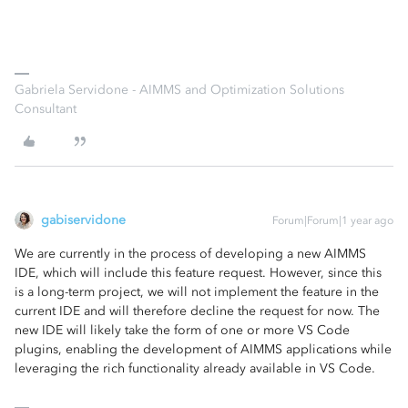
Gabriela Servidone - AIMMS and Optimization Solutions
Consultant
gabiservidone
Forum|Forum|1 year ago
We are currently in the process of developing a new AIMMS
IDE, which will include this feature request. However, since this
is a long-term project, we will not implement the feature in the
current IDE and will therefore decline the request for now. The
new IDE will likely take the form of one or more VS Code
plugins, enabling the development of AIMMS applications while
leveraging the rich functionality already available in VS Code.