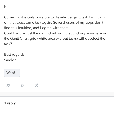
Hi,
Currently, it is only possible to deselect a gantt task by clicking
on that exact same task again. Several users of my apps don’t
find this intuitive, and I agree with them.
Could you adjust the gantt chart such that clicking anywhere in
the Gantt Chart grid (white area without tasks) will deselect the
task?
Best regards,
Sander
WebUI
1 reply