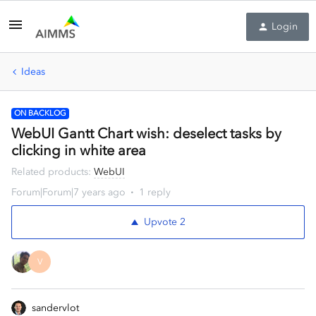
Login
Ideas
ON BACKLOG
WebUI Gantt Chart wish: deselect tasks by
clicking in white area
Related products
:
WebUI
Forum|Forum|7 years ago
1 reply
Upvote
2
V
sandervlot