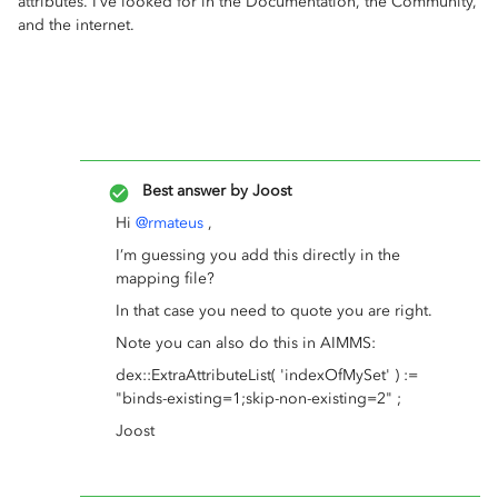
attributes. I’ve looked for in the Documentation, the Community,
and the internet.
Best answer by
Joost
Hi
@rmateus
,
I’m guessing you add this directly in the
mapping file?
In that case you need to quote you are right.
Note you can also do this in AIMMS:
dex::ExtraAttributeList( 'indexOfMySet' ) :=
"binds-existing=1;skip-non-existing=2" ;
Joost