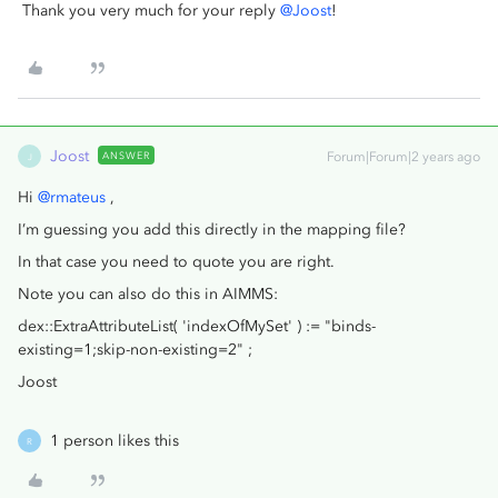
Thank you very much for your reply
@Joost
!
Joost
ANSWER
Forum|Forum|2 years ago
J
Hi
@rmateus
,
I’m guessing you add this directly in the mapping file?
In that case you need to quote you are right.
Note you can also do this in AIMMS:
dex::ExtraAttributeList( 'indexOfMySet' ) := "binds-
existing=1;skip-non-existing=2" ;
Joost
1 person likes this
R