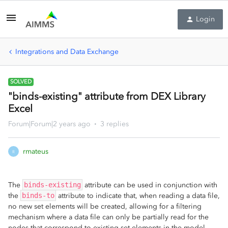
Login
Integrations and Data Exchange
SOLVED
"binds-existing" attribute from DEX Library
Excel
Forum|Forum|2 years ago
3 replies
rmateus
R
The
binds-existing
attribute can be used in conjunction with
the
binds-to
attribute to indicate that, when reading a data file,
no new set elements will be created, allowing for a filtering
mechanism where a data file can only be partially read for the
nodes that correspond to existing set elements in the model.