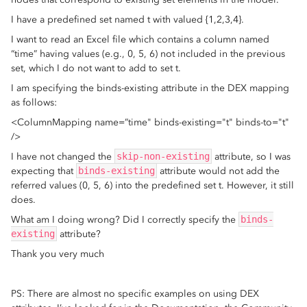
I have a predefined set named t with valued {1,2,3,4}.
I want to read an Excel file which contains a column named
“time” having values (e.g., 0, 5, 6) not included in the previous
set, which I do not want to add to set t.
I am specifying the binds-existing attribute in the DEX mapping
as follows:
<ColumnMapping name=”time" binds-existing="t" binds-to="t"
/>
I have not changed the
skip-non-existing
attribute, so I was
expecting that
binds-existing
attribute would not add the
referred values (0, 5, 6) into the predefined set t. However, it still
does.
What am I doing wrong? Did I correctly specify the
binds-
existing
attribute?
Thank you very much
PS: There are almost no specific examples on using DEX