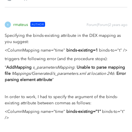
rmateus
AUTHOR
Forum|Forum|2 years ago
R
Specifying the binds-existing attribute in the DEX mapping as
you suggest:
<ColumnMapping name=”time"
binds-existing=1
binds-to="t" />
triggers the following error (and the procedure stops):
“
AddMapping
s_parametersMapping
:
Unable to parse mapping
file
Mappings/Generated/s_parameters.xml at location 246
:
Error
parsing element attribute
”
In order to work, I had to specify the argument of the binds-
existing attribute between commas as follows:
<ColumnMapping name=”time"
binds-existing=”1”
binds-to="t"
/>