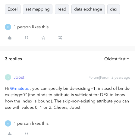
Excel
set mapping
read
data exchange
dex
1 person likes this
R
3 replies
Oldest first
Joost
Forum|Forum|2 years ago
J
Hi
@rmateus
, you can specify binds-existing=1, instead of binds-
existing=”t” (the binds-to attribute is sufficient for DEX to know
how the index is bound). The skip-non-existing attribute you can
use with values 0, 1 or 2. Cheers, Joost
1 person likes this
R