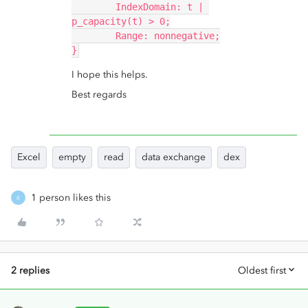
	IndexDomain: t | 
p_capacity(t) > 0;
	Range: nonnegative;
}
I hope this helps.
Best regards
Excel
empty
read
data exchange
dex
1 person likes this
R
2 replies
Oldest first