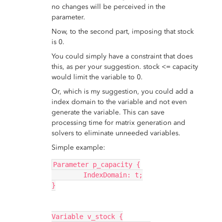
no changes will be perceived in the
parameter.
Now, to the second part, imposing that stock
is 0.
You could simply have a constraint that does
this, as per your suggestion. stock <= capacity
would limit the variable to 0.
Or, which is my suggestion, you could add a
index domain to the variable and not even
generate the variable. This can save
processing time for matrix generation and
solvers to eliminate unneeded variables.
Simple example:
Parameter p_capacity {
	IndexDomain: t;
}
Variable v_stock {