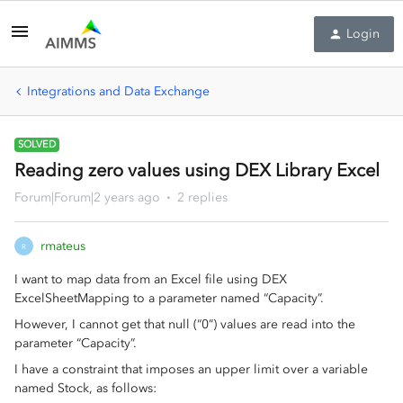
Login
Integrations and Data Exchange
SOLVED
Reading zero values using DEX Library Excel
Forum|Forum|2 years ago
2 replies
rmateus
R
I want to map data from an Excel file using DEX
ExcelSheetMapping to a parameter named “Capacity”.
However, I cannot get that null (“0”) values are read into the
parameter “Capacity”.
I have a constraint that imposes an upper limit over a variable
named Stock, as follows: