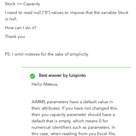
Stock <= Capacity
I need to read null (“0”) values to impose that the variable Stock
is null.
How can I do it?
Thank you
PS: I omit indexes for the sake of simplicity
Best answer by
luispinto
Hello Mateus,
AIMMS parameters have a default value in
their attributes. If you have not changed this,
then you capacity parameter should have a
default that is empty, which means 0 for
numerical identifiers such as parameters. In
this case, when reading from you Excel file,