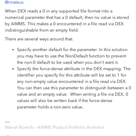
@rmateus
When DEX reads a 0 in any supported file format into a
numerical parameter that has a 0 default, then no value is stored
by AIMMS. This makes a 0 encountered in a file read via DEX
indistinguishable from an empty field.
There are several ways around that:
Specify another default for the parameter. In this solution
you may have to use the NonDefault function to prevent
the non-0 default to be used when you don't want it.
Specify the force-dense attribute in the DEX mapping. The
identifier you specify for this attribute will be set to 1 for
any non-empty value encountered in a file read via DEX.
You can then use this parameter to distinguish between a 0
value and an empty value. When writing a file via DEX, 0
values will also be written back if the force-dense
parameter holds a non-zero value.
Marcel Roelofs - AIMMS Product Portfolio Architect