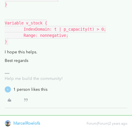
}
Variable v_stock {
	IndexDomain: t | p_capacity(t) > 0;
	Range: nonnegative;
}
I hope this helps.
Best regards
Help me build the community!
1 person likes this
R
MarcelRoelofs
Forum|Forum|2 years ago