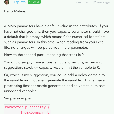
luispinto
ANSWER
Forum|Forum|2 years ago
Hello Mateus,
AIMMS parameters have a default value in their attributes. If you
have not changed this, then you capacity parameter should have
a default that is empty, which means 0 for numerical identifiers
such as parameters. In this case, when reading from you Excel
file, no changes will be perceived in the parameter.
Now, to the second part, imposing that stock is 0.
You could simply have a constraint that does this, as per your
suggestion. stock <= capacity would limit the variable to 0.
Or, which is my suggestion, you could add a index domain to
the variable and not even generate the variable. This can save
processing time for matrix generation and solvers to eliminate
unneeded variables.
Simple example:
Parameter p_capacity {
	IndexDomain: t;