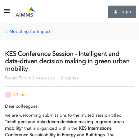
Login
Modeling for Impact
KES Conference Session - Intelligent and
data-driven decision making in green urban
mobility
Forum|Forum|2 years ago
0 replies
Chiara
C
Dear colleagues,
we are welcoming submissions to the invited session titled
“
Intelligent and data-driven decision making in green urban
mobility
” that is organized within the
KES International
Conference Sustainability in Energy and Buildings.
The