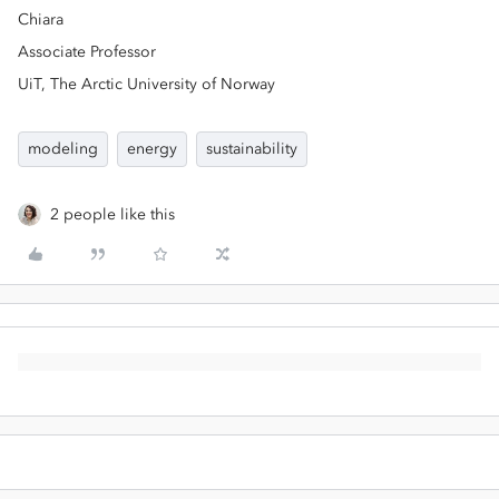
Chiara
Associate Professor
UiT, The Arctic University of Norway
modeling
energy
sustainability
2 people like this