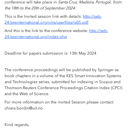
conference will take place in
Santa Cruz, Madeira, Portugal
,
from
the 18th to the 20th of September 2024
.
This is the Invited session link with details:
http://seb-
24.kesinternational.org/cms/userfiles/is05.pdf
And this is the link to the conference website:
http://seb-
24.kesinternational.org/index.php
Deadline for papers submission is: 13th May 2024
The conference proceedings will be published by Springer as
book chapters in a volume of the KES Smart Innovation Systems
and Technologies series, submitted for indexing in Scopus and
Thomson-Reuters Conference Proceedings Citation Index (CPCI)
and the Web of Science.
For more information on the invited Session please contact:
chiara.bordin@uit.no
Kind regards,