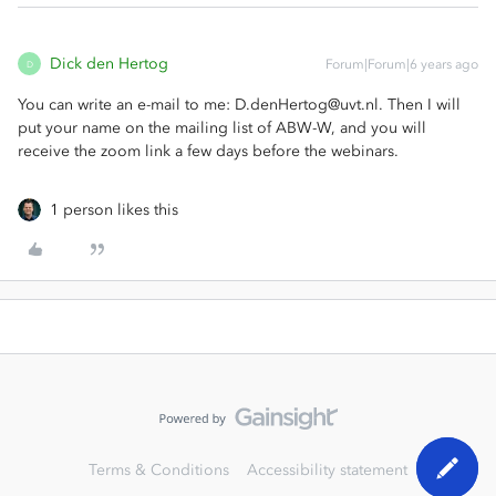
Dick den Hertog
Forum|Forum|6 years ago
D
You can write an e-mail to me: D.denHertog@uvt.nl. Then I will
put your name on the mailing list of ABW-W, and you will
receive the zoom link a few days before the webinars.
1 person likes this
Terms & Conditions
Accessibility statement