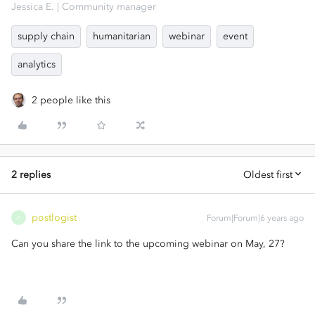
Jessica E. | Community manager
supply chain
humanitarian
webinar
event
analytics
2 people like this
2 replies
Oldest first
postlogist
Forum|Forum|6 years ago
P
Can you share the link to the upcoming webinar on May, 27?