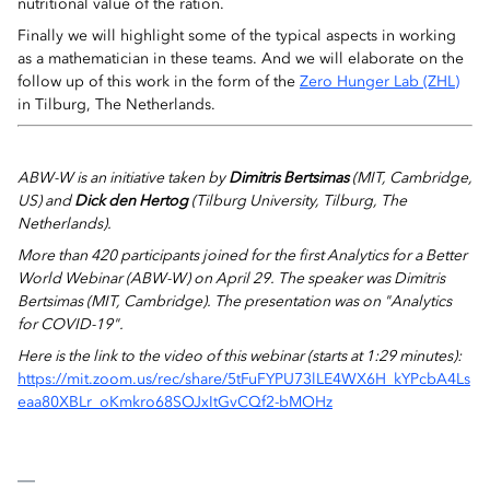
nutritional value of the ration
.
Finally we will highlight some of the typical aspects in working
as a mathematician in these teams. And we will elaborate on the
follow up of this work in the form of the
Zero Hunger Lab (ZHL)
in Tilburg, The Netherlands.
ABW-W is an initiative taken by
Dimitris Bertsimas
(MIT, Cambridge,
US) and
Dick den Hertog
(Tilburg University, Tilburg, The
Netherlands).
More than 420 participants joined for t
he first Analytics for a Better
World Webinar (ABW-W) on April 29. The speaker was Dimitris
Bertsimas (MIT, Cambridge).
The presentation was on "Analytics
for COVID-19".
Here is the link to the video of this webinar
(starts at 1:29 minutes)
:
https://mit.zoom.us/rec/share/5tFuFYPU73lLE4WX6H_kYPcbA4Ls
eaa80XBLr_oKmkro68SOJxItGvCQf2-bMOHz