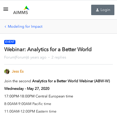
Login
Modeling for Impact
EVENT
Webinar: Analytics for a Better World
Forum|Forum|6 years ago
2 replies
Jess Es
Join the second
Analytics for a Better World Webinar (ABW-W)
Wednesday -
May 27
, 2020
1
7:00PM-18:00PM Central European time
8:00AM-9:00AM Pacific time
11:00AM-12:00PM Eastern time