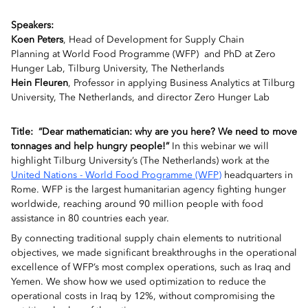
Speakers:
Koen Peters
,
Head of Development for
Supply Chain
Planning
at
World Food Programme (WFP) and PhD at Zero
Hunger Lab, Tilburg University, The Netherlands
Hein Fleuren
, Professor in applying Business Analytics at Tilburg
University, The Netherlands, and director Zero Hunger Lab
Title:
“Dear mathematician: why are you here? We need to move
tonnages and help hungry people!”
In this webinar we will
highlight Tilburg University’s (The Netherlands) work at the
United Nations - World Food Programme (WFP)
headquarters in
Rome.
WFP is the largest humanitarian agency fighting hunger
worldwide, reaching around
90
million people with food
assistance in
80
countries each year.
By connecting traditional supply chain elements to nutritional
objectives, we made significant breakthroughs in the operational
excellence of WFP’s most complex operations, such as Iraq and
Yemen.
We show how we used optimization to reduce the
operational costs in Iraq by 1
2
%,
without compromising the