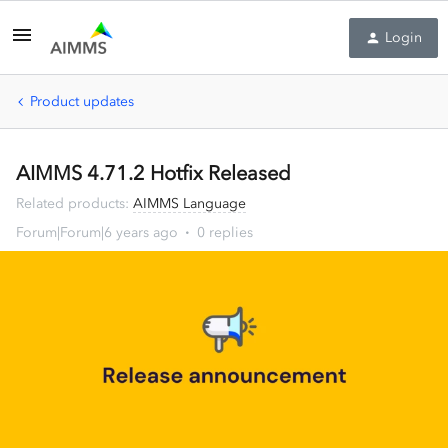
Login
Product updates
AIMMS 4.71.2 Hotfix Released
Related products
:
AIMMS Language
Forum|Forum|6 years ago
0 replies