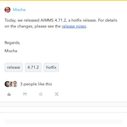
Mischa
Today, we released AIMMS 4.71.2, a hotfix release. For details
on the changes, please see the
release notes
.
Regards,
Mischa
release
4.71.2
hotfix
3 people like this