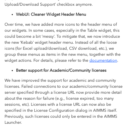
Upload/Download Support’ checkbox anymore.
WebUI: Cleaner Widget Header Menu
Over time, we have added more icons to the header menu of
our widgets. In some cases, especially in the Table widget, this
could become a bit ‘messy’. To mitigate that, we now introduce
the new ‘Kebab’ widget header menu. Instead of all the loose
icons (for Excel upload/download, CSV download, etc.), we
group these menus as items in the new menu, together with the
widget actions. For details, please refer to the
documentation
.
Better support for Academic/Community licenses
We have improved the support for academic and community
licenses. Failed connections to our academic/community license
server specified through a license URL now provide more detail
about the reason for failure (e.g., license expired, too many
sessions, etc). Licenses with a license URL can now also be
specified in the License Configuration dialog in AIMMS itself.
Previously, such licenses could only be entered in the AIMMS
Launcher.