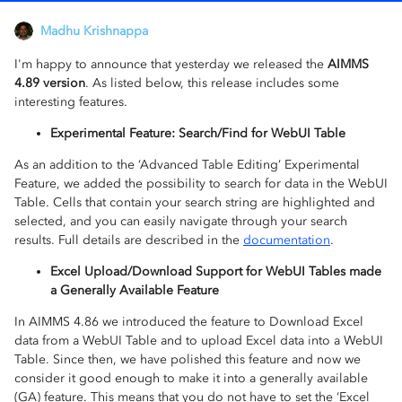
Madhu Krishnappa
I'm happy to announce that yesterday we released the
AIMMS
4.89 version
. As listed below, this release includes some
interesting features.
Experimental Feature: Search/Find for WebUI Table
As an addition to the ‘Advanced Table Editing’ Experimental
Feature, we added the possibility to search for data in the WebUI
Table. Cells that contain your search string are highlighted and
selected, and you can easily navigate through your search
results. Full details are described in the
documentation
.
Excel Upload/Download Support for WebUI Tables made
a Generally Available Feature
In AIMMS 4.86 we introduced the feature to Download Excel
data from a WebUI Table and to upload Excel data into a WebUI
Table. Since then, we have polished this feature and now we
consider it good enough to make it into a generally available
(GA) feature. This means that you do not have to set the ‘Excel