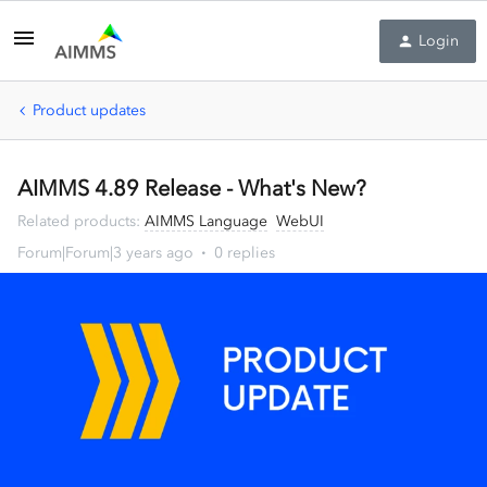
Login
Product updates
AIMMS 4.89 Release - What's New?
Related products
:
AIMMS Language
WebUI
Forum|Forum|3 years ago
0 replies