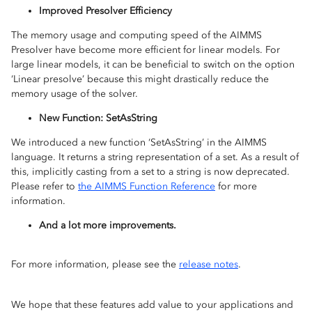
Improved Presolver Efficiency
The memory usage and computing speed of the AIMMS
Presolver have become more efficient for linear models. For
large linear models, it can be beneficial to switch on the option
‘Linear presolve’ because this might drastically reduce the
memory usage of the solver.
New Function: SetAsString
We introduced a new function ‘SetAsString’ in the AIMMS
language. It returns a string representation of a set. As a result of
this, implicitly casting from a set to a string is now deprecated.
Please refer to
the AIMMS Function Reference
for more
information.
And a lot more improvements.
For more information, please see the
release notes
.
We hope that these features add value to your applications and