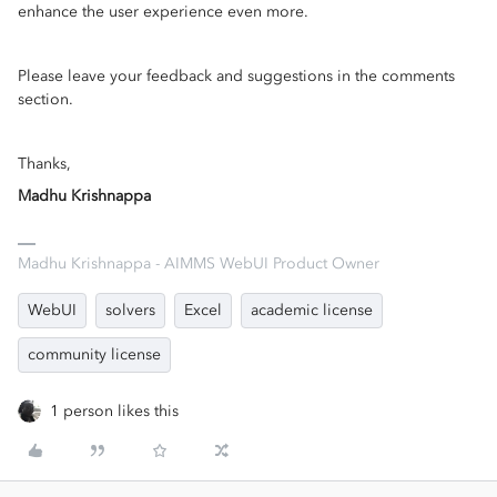
enhance the user experience even more.
Please leave your feedback and suggestions in the comments
section.
Thanks,
Madhu Krishnappa
Madhu Krishnappa - AIMMS WebUI Product Owner
WebUI
solvers
Excel
academic license
community license
1 person likes this